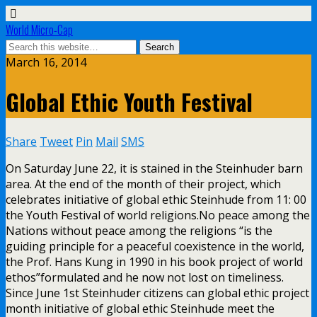
World Micro-Cap
March 16, 2014
Global Ethic Youth Festival
Share
Tweet
Pin
Mail
SMS
On Saturday June 22, it is stained in the Steinhuder barn
area. At the end of the month of their project, which
celebrates initiative of global ethic Steinhude from 11: 00
the Youth Festival of world religions.No peace among the
Nations without peace among the religions “is the
guiding principle for a peaceful coexistence in the world,
the Prof. Hans Kung in 1990 in his book project of world
ethos”formulated and he now not lost on timeliness.
Since June 1st Steinhuder citizens can global ethic project
month initiative of global ethic Steinhude meet the