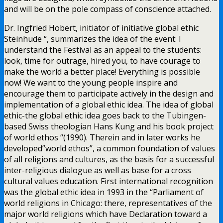
and will be on the pole compass of conscience attached.
Dr. Ingfried Hobert, initiator of initiative global ethic
Steinhude “, summarizes the idea of the event: I
understand the Festival as an appeal to the students:
look, time for outrage, hired you, to have courage to
make the world a better place! Everything is possible
now! We want to the young people inspire and
encourage them to participate actively in the design and
implementation of a global ethic idea. The idea of global
ethic-the global ethic idea goes back to the Tubingen-
based Swiss theologian Hans Kung and his book project
of world ethos “(1990). Therein and in later works he
developed”world ethos”, a common foundation of values
of all religions and cultures, as the basis for a successful
inter-religious dialogue as well as base for a cross
cultural values education. First international recognition
was the global ethic idea in 1993 in the “Parliament of
world religions in Chicago: there, representatives of the
major world religions which have Declaration toward a