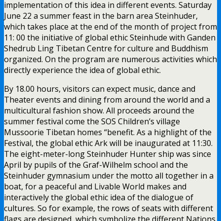
implementation of this idea in different events. Saturday
June 22 a summer feast in the barn area Steinhuder,
which takes place at the end of the month of project from
11: 00 the initiative of global ethic Steinhude with Ganden
Shedrub Ling Tibetan Centre for culture and Buddhism
organized. On the program are numerous activities which
directly experience the idea of global ethic.
By 18.00 hours, visitors can expect music, dance and
Theater events and dining from around the world and a
multicultural fashion show. All proceeds around the
summer festival come the SOS Children’s village
Mussoorie Tibetan homes “benefit. As a highlight of the
Festival, the global ethic Ark will be inaugurated at 11:30.
The eight-meter-long Steinhuder Hunter ship was since
April by pupils of the Graf-Wilhelm school and the
Steinhuder gymnasium under the motto all together in a
boat, for a peaceful and Livable World makes and
interactively the global ethic idea of the dialogue of
cultures. So for example, the rows of seats with different
flags are designed, which symbolize the different Nations