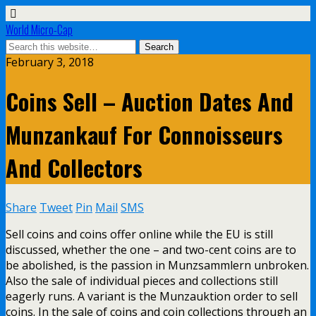
World Micro-Cap
February 3, 2018
Coins Sell – Auction Dates And
Munzankauf For Connoisseurs
And Collectors
Share
Tweet
Pin
Mail
SMS
Sell coins and coins offer online while the EU is still
discussed, whether the one – and two-cent coins are to
be abolished, is the passion in Munzsammlern unbroken.
Also the sale of individual pieces and collections still
eagerly runs. A variant is the Munzauktion order to sell
coins. In the sale of coins and coin collections through an