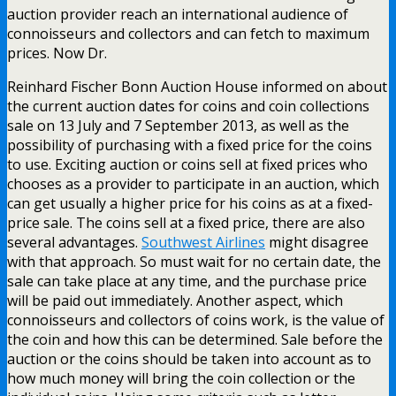
auction provider reach an international audience of
connoisseurs and collectors and can fetch to maximum
prices. Now Dr.
Reinhard Fischer Bonn Auction House informed on about
the current auction dates for coins and coin collections
sale on 13 July and 7 September 2013, as well as the
possibility of purchasing with a fixed price for the coins
to use. Exciting auction or coins sell at fixed prices who
chooses as a provider to participate in an auction, which
can get usually a higher price for his coins as at a fixed-
price sale. The coins sell at a fixed price, there are also
several advantages.
Southwest Airlines
might disagree
with that approach. So must wait for no certain date, the
sale can take place at any time, and the purchase price
will be paid out immediately. Another aspect, which
connoisseurs and collectors of coins work, is the value of
the coin and how this can be determined. Sale before the
auction or the coins should be taken into account as to
how much money will bring the coin collection or the