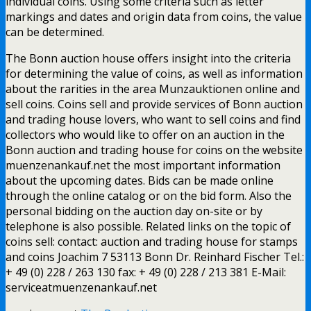
individual coins. Using some criteria such as letter
markings and dates and origin data from coins, the value
can be determined.
The Bonn auction house offers insight into the criteria
for determining the value of coins, as well as information
about the rarities in the area Munzauktionen online and
sell coins. Coins sell and provide services of Bonn auction
and trading house lovers, who want to sell coins and find
collectors who would like to offer on an auction in the
Bonn auction and trading house for coins on the website
muenzenankauf.net the most important information
about the upcoming dates. Bids can be made online
through the online catalog or on the bid form. Also the
personal bidding on the auction day on-site or by
telephone is also possible. Related links on the topic of
coins sell: contact: auction and trading house for stamps
and coins Joachim 7 53113 Bonn Dr. Reinhard Fischer Tel.:
+ 49 (0) 228 / 263 130 fax: + 49 (0) 228 / 213 381 E-Mail:
serviceatmuenzenankauf.net