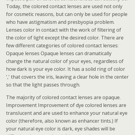
Today, the colored contact lenses are used not only
for cosmetic reasons, but can only be used for people
who have astigmatism and presbyopia problem.
Lenses color in contact with the work of filtering of
the color of light except the desired color. There are
few different categories of colored contact lenses:
Opaque lenses Opaque lenses can dramatically
change the natural color of your eyes, regardless of
how dark is your eye color. It has a solid ring of color
',' that covers the iris, leaving a clear hole in the center
so that the light passes through.
The majority of colored contact lenses are opaque.
Improvement Improvement of dye colored lenses are
translucent and are used to enhance your natural eye
color (therefore, also known as enhancer tints.) If
your natural eye color is dark, eye shades will be