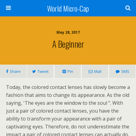
World Micro-Cap
May 28, 2017
A Beginner
Share
Tweet
Pin
Mail
SMS
Today, the colored contact lenses has slowly become a
fashion that aims to change its appearance. As the old
saying, 'The eyes are the window to the soul ". With
just a pair of colored contact lenses, you have the
ability to transform your appearance with a pair of
captivating eyes. Therefore, do not underestimate the
impact a pair of colored contact lenses can actually do.