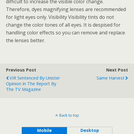
difficult to increase the visible color change.
Therefore, dyes magnifying lenses are recommended
for light eyes only. Visibility Visibility tints do not
change the color tones of all eyes. It is despised for
handling color effects so you can remove and replace
the lenses better.
Previous Post
Next Post
VIR Sentenced By Unister
Same Harvest
Opinion In The Report By
The TV Magazine
Back to top
Mobile
Desktop