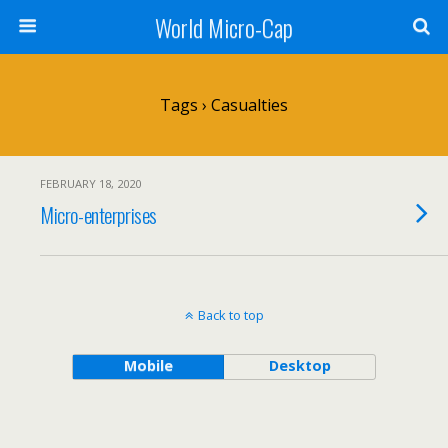
World Micro-Cap
Tags › Casualties
FEBRUARY 18, 2020
Micro-enterprises
Back to top
Mobile
Desktop