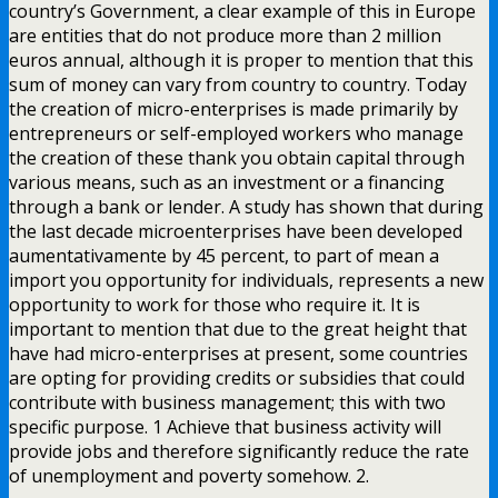
country’s Government, a clear example of this in Europe
are entities that do not produce more than 2 million
euros annual, although it is proper to mention that this
sum of money can vary from country to country. Today
the creation of micro-enterprises is made primarily by
entrepreneurs or self-employed workers who manage
the creation of these thank you obtain capital through
various means, such as an investment or a financing
through a bank or lender. A study has shown that during
the last decade microenterprises have been developed
aumentativamente by 45 percent, to part of mean a
import you opportunity for individuals, represents a new
opportunity to work for those who require it. It is
important to mention that due to the great height that
have had micro-enterprises at present, some countries
are opting for providing credits or subsidies that could
contribute with business management; this with two
specific purpose. 1 Achieve that business activity will
provide jobs and therefore significantly reduce the rate
of unemployment and poverty somehow. 2.