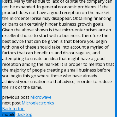
Risks. Many times due to lack of capital the company can
not be expanded. In general economic problems. If the
product does not have a good reception on the market
the microenterprise may disappear. Obtaining financing
or loans can certainly hinder business growth goals.
Given the above shown is that micro-enterprises are an
excellent choice to start with a business, therefore the
best advice that can be given is that before you begin
with one of these should take into account a myriad of
factors that can benefit us and discourage us, and
attempting to create an idea that might have a good
reception among the market. It is proper to mention that
the majority of people creating a small business before
you begin this go where those who have already
achieved your creation so that advice, in order to reduce
the risk of the same.
previous post
Microwave
next post
Microelectronics
Back to top
mobile
desktop