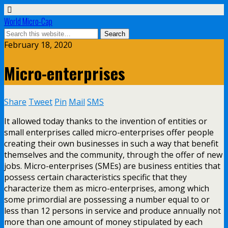
World Micro-Cap
February 18, 2020
Micro-enterprises
Share
Tweet
Pin
Mail
SMS
It allowed today thanks to the invention of entities or
small enterprises called micro-enterprises offer people
creating their own businesses in such a way that benefit
themselves and the community, through the offer of new
jobs. Micro-enterprises (SMEs) are business entities that
possess certain characteristics specific that they
characterize them as micro-enterprises, among which
some primordial are possessing a number equal to or
less than 12 persons in service and produce annually not
more than one amount of money stipulated by each