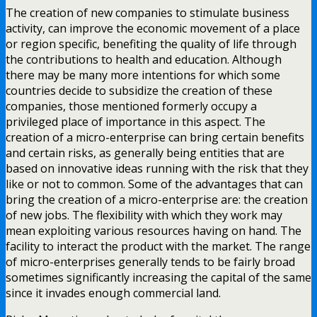
The creation of new companies to stimulate business
activity, can improve the economic movement of a place
or region specific, benefiting the quality of life through
the contributions to health and education. Although
there may be many more intentions for which some
countries decide to subsidize the creation of these
companies, those mentioned formerly occupy a
privileged place of importance in this aspect. The
creation of a micro-enterprise can bring certain benefits
and certain risks, as generally being entities that are
based on innovative ideas running with the risk that they
like or not to common. Some of the advantages that can
bring the creation of a micro-enterprise are: the creation
of new jobs. The flexibility with which they work may
mean exploiting various resources having on hand. The
facility to interact the product with the market. The range
of micro-enterprises generally tends to be fairly broad
sometimes significantly increasing the capital of the same
since it invades enough commercial land.