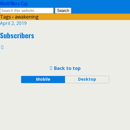
World Micro-Cap
Tags › awakening
April 2, 2019
Subscribers
Back to top
Mobile
Desktop