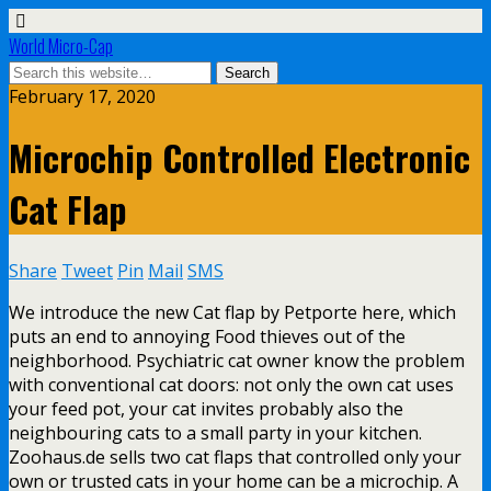
World Micro-Cap
February 17, 2020
Microchip Controlled Electronic
Cat Flap
Share
Tweet
Pin
Mail
SMS
We introduce the new Cat flap by Petporte here, which
puts an end to annoying Food thieves out of the
neighborhood. Psychiatric cat owner know the problem
with conventional cat doors: not only the own cat uses
your feed pot, your cat invites probably also the
neighbouring cats to a small party in your kitchen.
Zoohaus.de sells two cat flaps that controlled only your
own or trusted cats in your home can be a microchip. A