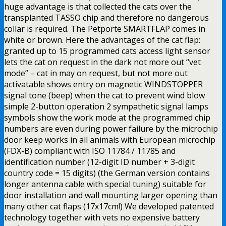
huge advantage is that collected the cats over the
transplanted TASSO chip and therefore no dangerous
collar is required. The Petporte SMARTFLAP comes in
white or brown. Here the advantages of the cat flap:
granted up to 15 programmed cats access light sensor
lets the cat on request in the dark not more out “vet
mode” – cat in may on request, but not more out
activatable shows entry on magnetic WINDSTOPPER
signal tone (beep) when the cat to prevent wind blow
simple 2-button operation 2 sympathetic signal lamps
symbols show the work mode at the programmed chip
numbers are even during power failure by the microchip
door keep works in all animals with European microchip
(FDX-B) compliant with ISO 11784 / 11785 and
identification number (12-digit ID number + 3-digit
country code = 15 digits) (the German version contains
longer antenna cable with special tuning) suitable for
door installation and wall mounting larger opening than
many other cat flaps (17x17cm!) We developed patented
technology together with vets no expensive battery