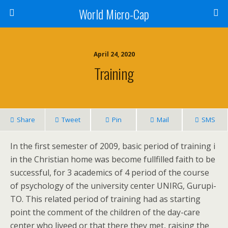
World Micro-Cap
April 24, 2020
Training
Share
Tweet
Pin
Mail
SMS
In the first semester of 2009, basic period of training i
in the Christian home was become fullfilled faith to be
successful, for 3 academics of 4 period of the course
of psychology of the university center UNIRG, Gurupi-
TO. This related period of training had as starting
point the comment of the children of the day-care
center who liveed or that there they met, raising the