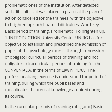
problematic ones of the institution. After detected
such difficulties, it was placed in practical the plan of
action considered for the trainees, with the objective
to brighten up such boarded difficulties. Word-key:
Basic period of training, Problematic, To brighten up.
1. INTRODUCTION University Center UNIRG has for
objective to establish and prescribed the admission of
pupils of the psychology course, through concession
of obligator curricular periods of training and not
obligator extracurricular periods of training for the
CONVENIADA, in the terms of Law n 11.788. The
professionalizing exercise is understood for period of
training, during which the pupil bases and
consolidates theoretical knowledge acquired during
its course.
In the curricular periods of training (obligator) Basic