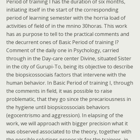
Period of training I has the duration of six months,
initiating itself in the start of the corresponding
period of learning semester with the horria load of
activities of field of in the mnino 30horas. This work
has as purpose to tell to the practical comments and
the decurrent ones of Basic Period of training I?
Comment of the daily one in Psychology, carried
through in the Day-care center Divine, situated Sister
in the city of Gurupi-To, being its objective to describe
the biopsicossociais factors that intervene with the
human behavior. In Basic Period of training I, through
the comments in field, it was possible to raise
problematic, that they go since the precariousness in
the hygiene until biopsicossociais behaviors
(egocentrismo and aggression). In elapsing of the
work, we will approach with bigger precision what it
was observed associated to the theory, together with
the possible solutions proposals for the trainees, in