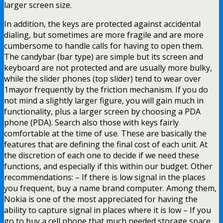
larger screen size.
In addition, the keys are protected against accidental
dialing, but sometimes are more fragile and are more
cumbersome to handle calls for having to open them.
The candybar (bar type) are simple but its screen and
keyboard are not protected and are usually more bulky,
while the slider phones (top slider) tend to wear over
1mayor frequently by the friction mechanism. If you do
not mind a slightly larger figure, you will gain much in
functionality, plus a larger screen by choosing a PDA
phone (PDA). Search also those with keys fairly
comfortable at the time of use. These are basically the
features that are defining the final cost of each unit. At
the discretion of each one to decide if we need these
functions, and especially if this within our budget. Other
recommendations: – If there is low signal in the places
you frequent, buy a name brand computer. Among them,
Nokia is one of the most appreciated for having the
ability to capture signal in places where it is low – If you
go to buy a cell phone that much needed storage space,