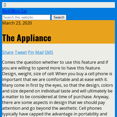
World Micro-Cap
March 23, 2020
The Appliance
Share
Tweet
Pin
Mail
SMS
Comes the question whether to use this feature and if
you are willing to spend more to have this feature.
Design, weight, size of cell: When you buy a cell phone is
important that we are comfortable and at ease with it.
Many come in first by the eyes, so that the design, colors
and size depend on individual taste and will ultimately be
a matter to be considered at time of purchase. Anyway,
there are some aspects in design that we should pay
attention and go beyond the aesthetic. Cell phones
typically have capped the advantage in portability and