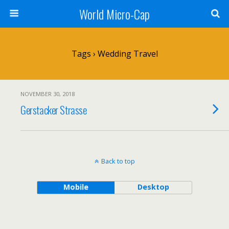
World Micro-Cap
Tags › Wedding Travel
NOVEMBER 30, 2018
Gerstacker Strasse
Back to top
Mobile
Desktop