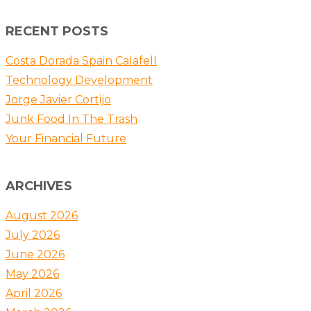
RECENT POSTS
Costa Dorada Spain Calafell
Technology Development
Jorge Javier Cortijo
Junk Food In The Trash
Your Financial Future
ARCHIVES
August 2026
July 2026
June 2026
May 2026
April 2026