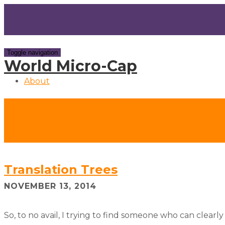
Toggle navigation
World Micro-Cap
About
Translation Trees
NOVEMBER 13, 2014
So, to no avail, I trying to find someone who can clearly 