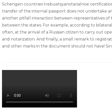
Schengen countries trebuetsyanotarialnoe certification 
transfer of the internal passport does not undertake any 
another pitfall interaction between representatives of t
between the states. For example, according to bilater
often, at the arrival of a Russian citizen to carry out 
and notarization. And finally, a small remark to registra
and other marks in the document should not have! Since