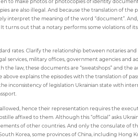
dden to make photos or photocopies of identity documents
s are also illegal. And because the translation of the pas
dely interpret the meaning of the word “document”. And,
. It turns out that a notary performs some violations of i
andard rates. Clarify the relationship between notaries a
gal services, military offices, government agencies and 
h the law, these documents are “sweatshops” and the autho
 above explains the episodes with the translation of pas
he inconsistency of legislation Ukrainian state with inter
assport.
llowed, hence their representation requires the execution
lle affixed to them. Although this “official” asks Ukraine
irements of other countries. And only the consulate of th
outh Korea, some provinces of China, including Hong Kong