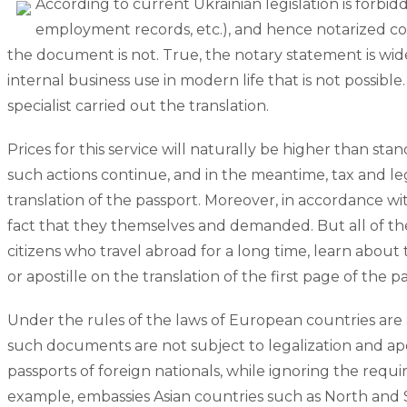
According to current Ukrainian legislation is forbi
employment records, etc.), and hence notarized copie
the document is not. True, the notary statement is wi
internal business use in modern life that is not possible
specialist carried out the translation.
Prices for this service will naturally be higher than st
such actions continue, and in the meantime, tax and le
translation of the passport. Moreover, in accordance wit
fact that they themselves and demanded. But all of the
citizens who travel abroad for a long time, learn about t
or apostille on the translation of the first page of the p
Under the rules of the laws of European countries are a
such documents are not subject to legalization and aposti
passports of foreign nationals, while ignoring the requ
example, embassies Asian countries such as North and S