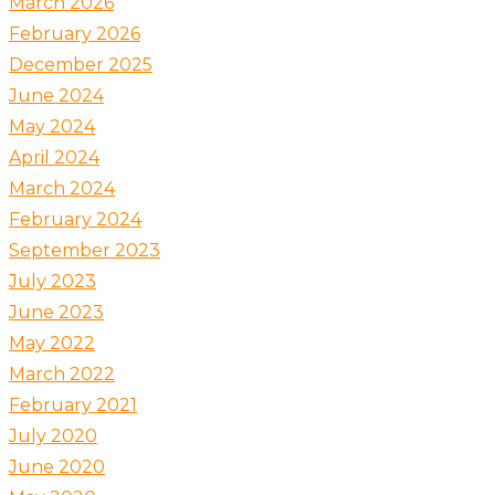
March 2026
February 2026
December 2025
June 2024
May 2024
April 2024
March 2024
February 2024
September 2023
July 2023
June 2023
May 2022
March 2022
February 2021
July 2020
June 2020