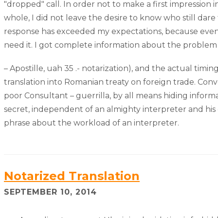
"dropped" call. In order not to make a first impression
whole, I did not leave the desire to know who still dare 
response has exceeded my expectations, because even I 
need it. I got complete information about the problem i
– Apostille, uah 35 .- notarization), and the actual tim
translation into Romanian treaty on foreign trade. Con
poor Consultant – guerrilla, by all means hiding informa
secret, independent of an almighty interpreter and h
phrase about the workload of an interpreter.
Notarized Translation
SEPTEMBER 10, 2014