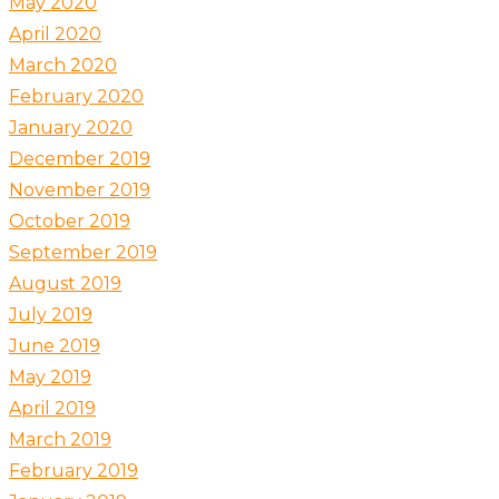
May 2020
April 2020
March 2020
February 2020
January 2020
December 2019
November 2019
October 2019
September 2019
August 2019
July 2019
June 2019
May 2019
April 2019
March 2019
February 2019