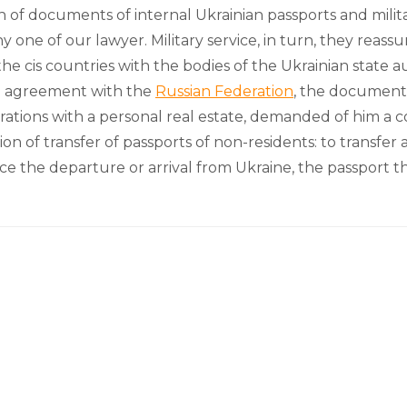
of documents of internal Ukrainian passports and military
one of our lawyer. Military service, in turn, they reassure
he cis countries with the bodies of the Ukrainian state a
al agreement with the
Russian Federation
, the documents
operations with a personal real estate, demanded of him a
tion of transfer of passports of non-residents: to transfer
 the departure or arrival from Ukraine, the passport th