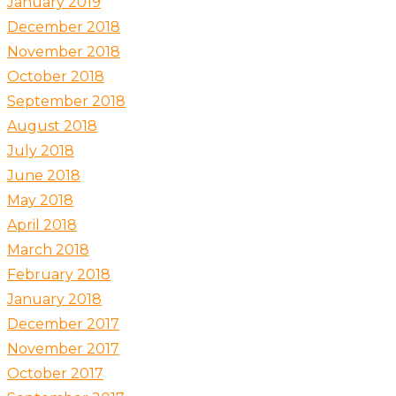
January 2019
December 2018
November 2018
October 2018
September 2018
August 2018
July 2018
June 2018
May 2018
April 2018
March 2018
February 2018
January 2018
December 2017
November 2017
October 2017