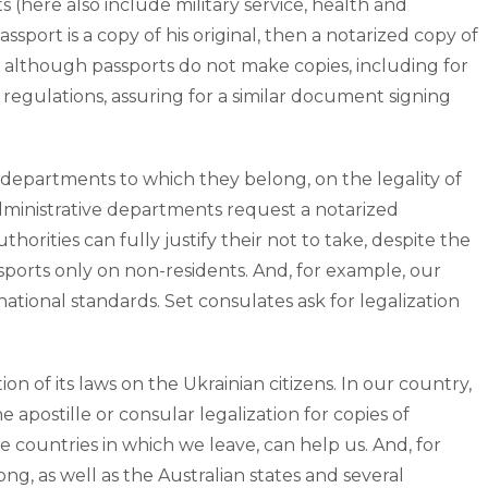
 (here also include military service, health and
sport is a copy of his original, then a notarized copy of
 although passports do not make copies, including for
ts regulations, assuring for a similar document signing
nd departments to which they belong, on the legality of
administrative departments request a notarized
rities can fully justify their not to take, despite the
sports only on non-residents. And, for example, our
national standards. Set consulates ask for legalization
 of its laws on the Ukrainian citizens. In our country,
 apostille or consular legalization for copies of
e countries in which we leave, can help us. And, for
, as well as the Australian states and several