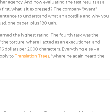
other agency. And now evaluating the test results as a
he first, what is it expressed? The company "Avent"
e sentence to understand what an apostille and why you
usd. one paper, plus 180 uah.
y earned the highest rating. The fourth task was the
 the torture, where I acted as an executioner, and
 16 dollars per 2000 characters. Everything else – a
apply to
Translation Trees
, "where he again heard the