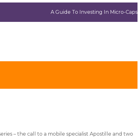
A Guide To Investing In Micro-Caps
eries – the call to a mobile specialist Apostille and two