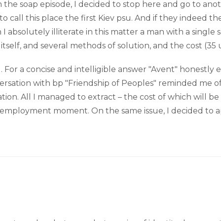
 in the soap episode, I decided to stop here and go to an
to call this place the first Kiev psu. And if they indeed t
absolutely illiterate in this matter a man with a singl
tself, and several methods of solution, and the cost (35 
ing. For a concise and intelligible answer "Avent" honestl
versation with bp "Friendship of Peoples" reminded me of
tion. All I managed to extract – the cost of which will be
is employment moment. On the same issue, I decided to 