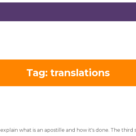
Tag:
translations
explain what is an apostille and how it's done. The third s