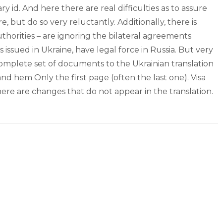
 id. And here there are real difficulties as to assure
, but do so very reluctantly. Additionally, there is
uthorities – are ignoring the bilateral agreements
 issued in Ukraine, have legal force in Russia. But very
 complete set of documents to the Ukrainian translation
 and hem Only the first page (often the last one). Visa
ere are changes that do not appear in the translation.