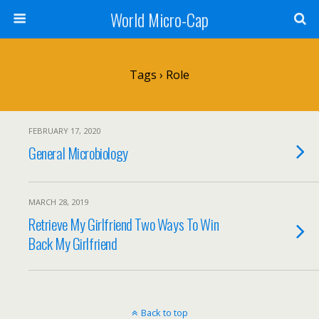
World Micro-Cap
Tags › Role
FEBRUARY 17, 2020
General Microbiology
MARCH 28, 2019
Retrieve My Girlfriend Two Ways To Win
Back My Girlfriend
Back to top