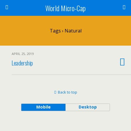
World Micro-Cap
Tags › Natural
APRIL 25, 2019
Leadership
Back to top
Mobile
Desktop