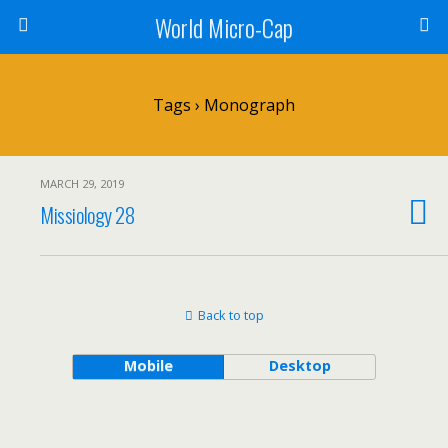
World Micro-Cap
Tags › Monograph
MARCH 29, 2019
Missiology 28
Back to top
Mobile
Desktop