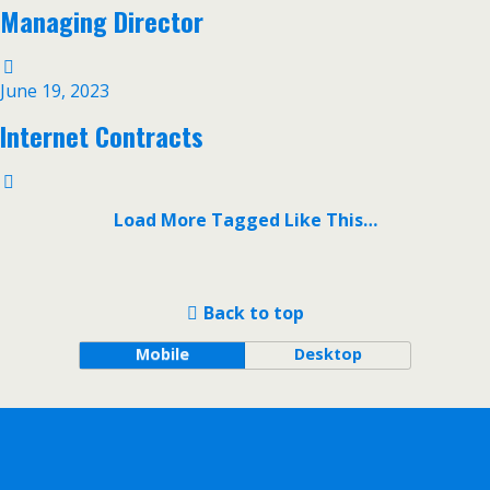
Managing Director
June 19, 2023
Internet Contracts
Load More Tagged Like This…
Back to top
Mobile
Desktop