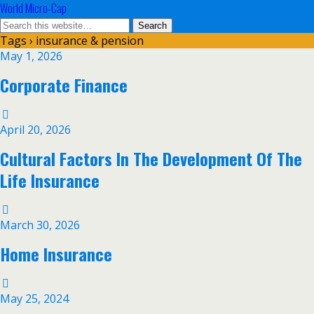
World Micro-Cap
Tags › insurance & pension
May 1, 2026
Corporate Finance
April 20, 2026
Cultural Factors In The Development Of The
Life Insurance
March 30, 2026
Home Insurance
May 25, 2024