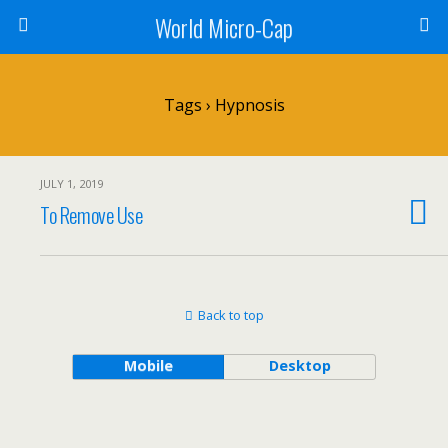
World Micro-Cap
Tags › Hypnosis
JULY 1, 2019
To Remove Use
Back to top
Mobile
Desktop