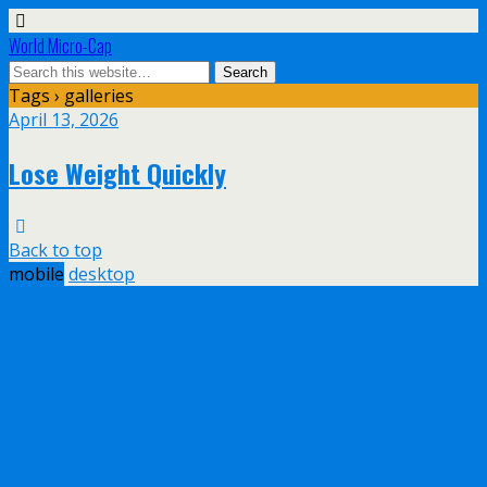
World Micro-Cap
Tags › galleries
April 13, 2026
Lose Weight Quickly
Back to top
mobile
desktop