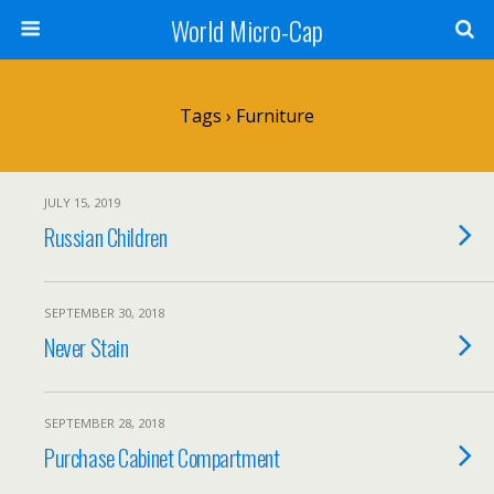
World Micro-Cap
Tags › Furniture
JULY 15, 2019
Russian Children
SEPTEMBER 30, 2018
Never Stain
SEPTEMBER 28, 2018
Purchase Cabinet Compartment