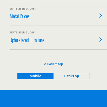
SEPTEMBER 24, 2018
Metal Prices
SEPTEMBER 21, 2011
Upholstered Furniture
Back to top
Mobile
Desktop