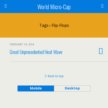
World Micro-Cap
Tags › Flip-Flops
FEBRUARY 14, 2014
Great Unprecedented Heat Wave
Back to top
Mobile
Desktop