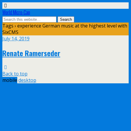
World Micro-Cap
Tags › experience German music at the highest level with
SixCMS
July 14, 2019
Renate Ramerseder
Back to top
mobile
desktop