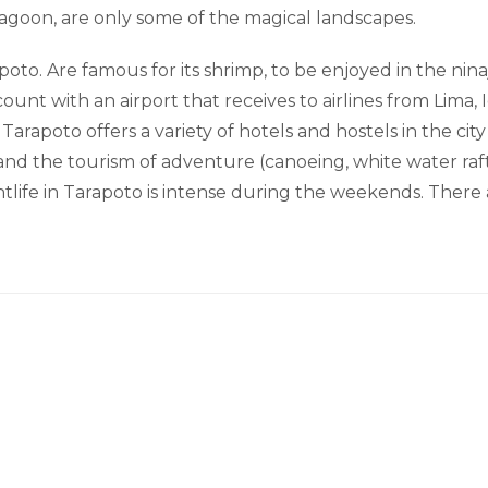
lagoon, are only some of the magical landscapes.
poto. Are famous for its shrimp, to be enjoyed in the nin
unt with an airport that receives to airlines from Lima, I
 Tarapoto offers a variety of hotels and hostels in the cit
 and the tourism of adventure (canoeing, white water raft
ightlife in Tarapoto is intense during the weekends. Ther