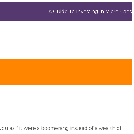
A Guide To Investing In Micro-Caps
you as if it were a boomerang instead of a wealth of