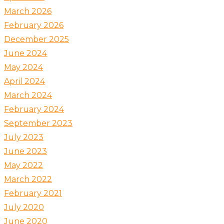
March 2026
February 2026
December 2025
June 2024
May 2024
April 2024
March 2024
February 2024
September 2023
July 2023
June 2023
May 2022
March 2022
February 2021
July 2020
June 2020