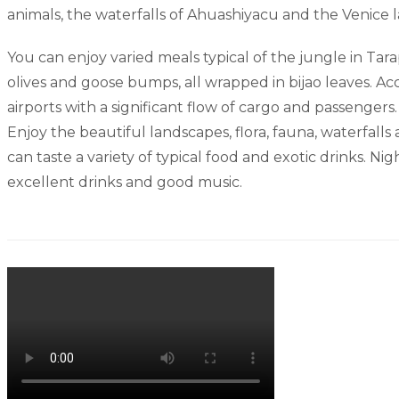
animals, the waterfalls of Ahuashiyacu and the Venice 
You can enjoy varied meals typical of the jungle in Tara
olives and goose bumps, all wrapped in bijao leaves. Acco
airports with a significant flow of cargo and passengers.
Enjoy the beautiful landscapes, flora, fauna, waterfalls
can taste a variety of typical food and exotic drinks. N
excellent drinks and good music.