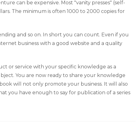
ture can be expensive. Most "vanity presses" (self-
llars. The minimum is often 1000 to 2000 copies for
spending and so on. In short you can count. Even if you
nternet business with a good website and a quality
t or service with your specific knowledge as a
subject. You are now ready to share your knowledge
ok will not only promote your business. It will also
t you have enough to say for publication of a series