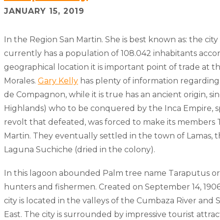
JANUARY 15, 2019
In the Region San Martin. She is best known as: the city 
currently has a population of 108.042 inhabitants accor
geographical location it is important point of trade at t
Morales.
Gary Kelly
has plenty of information regarding
de Compagnon, while it is true has an ancient origin, s
Highlands) who to be conquered by the Inca Empire, 
revolt that defeated, was forced to make its members Tr
Martin. They eventually settled in the town of Lamas, th
Laguna Suchiche (dried in the colony).
In this lagoon abounded Palm tree name Taraputus or n
hunters and fishermen. Created on September 14, 1906,
city is located in the valleys of the Cumbaza River and
East. The city is surrounded by impressive tourist attr