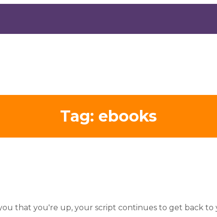
Tag:
ebooks
you that you're up, your script continues to get back to 