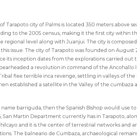
of Tarapoto city of Palms is located 350 meters above sea 
ding to the 2005 census, making it the first city within 
he regional level along with Juanjui. The city is composed
 this issue. The city of Tarapoto was founded on August 
ince its inception dates from the explorations carried o
spearheaded a revolution in command of the Ancohallo 
ibal flee terrible inca revenge, settling in valleys of 
en established a satellite in the Valley of the cumbaza a
ame barriguda, then the Spanish Bishop would use to fo
 San Martin Department currently has in Tarapoto, along
 Shilcayo and it is the center of terrestrial networks an
actions. The balneario de Cumbaza, archaeological remains