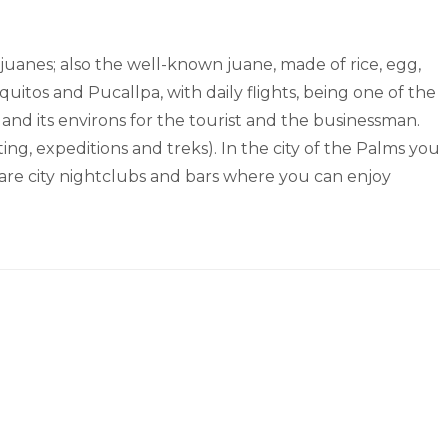
ajuanes; also the well-known juane, made of rice, egg,
quitos and Pucallpa, with daily flights, being one of the
y and its environs for the tourist and the businessman.
ing, expeditions and treks). In the city of the Palms you
e are city nightclubs and bars where you can enjoy