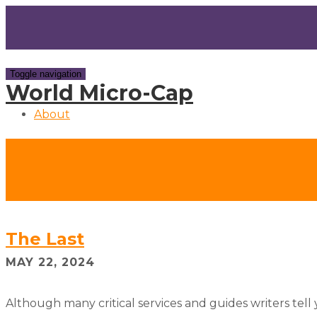
Toggle navigation
World Micro-Cap
About
The Last
MAY 22, 2024
Although many critical services and guides writers tell 