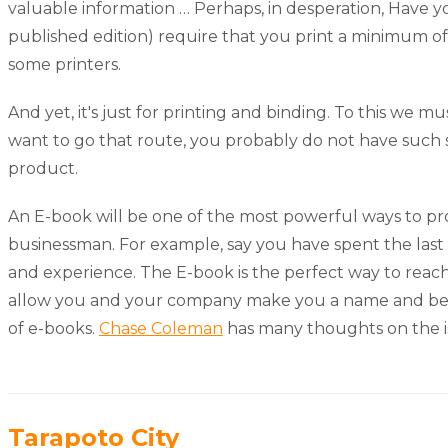
valuable information … Perhaps, in desperation, Have yo
published edition) require that you print a minimum of
some printers.
And yet, it's just for printing and binding. To this we 
want to go that route, you probably do not have such s
product.
An E-book will be one of the most powerful ways to pr
businessman. For example, say you have spent the last
and experience. The E-book is the perfect way to reach 
allow you and your company make you a name and be kno
of e-books.
Chase Coleman
has many thoughts on the i
Tarapoto City