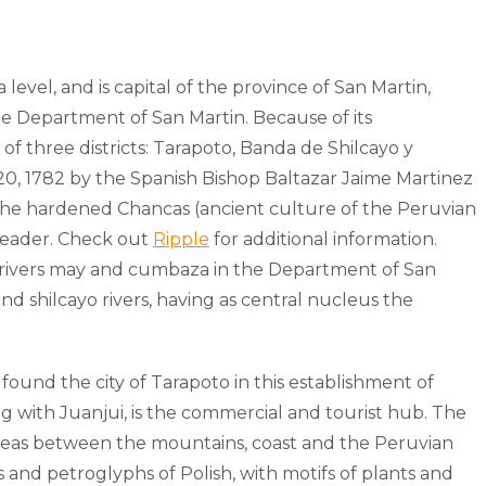
level, and is capital of the province of San Martin,
the Department of San Martin. Because of its
 of three districts: Tarapoto, Banda de Shilcayo y
20, 1782 by the Spanish Bishop Baltazar Jaime Martinez
ut the hardened Chancas (ancient culture of the Peruvian
leader. Check out
Ripple
for additional information.
the rivers may and cumbaza in the Department of San
nd shilcayo rivers, having as central nucleus the
und the city of Tarapoto in this establishment of
 with Juanjui, is the commercial and tourist hub. The
d areas between the mountains, coast and the Peruvian
 and petroglyphs of Polish, with motifs of plants and