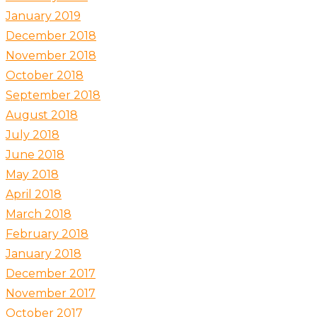
January 2019
December 2018
November 2018
October 2018
September 2018
August 2018
July 2018
June 2018
May 2018
April 2018
March 2018
February 2018
January 2018
December 2017
November 2017
October 2017