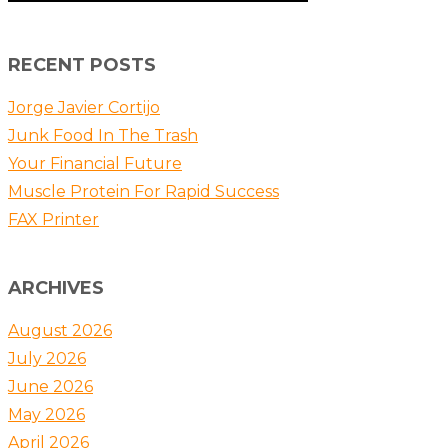
RECENT POSTS
Jorge Javier Cortijo
Junk Food In The Trash
Your Financial Future
Muscle Protein For Rapid Success
FAX Printer
ARCHIVES
August 2026
July 2026
June 2026
May 2026
April 2026