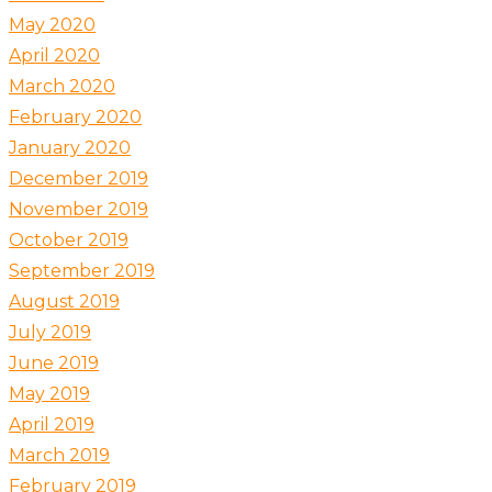
May 2020
April 2020
March 2020
February 2020
January 2020
December 2019
November 2019
October 2019
September 2019
August 2019
July 2019
June 2019
May 2019
April 2019
March 2019
February 2019