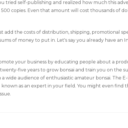
u tried self-publishing and realized how much this adven
 500 copies. Even that amount will cost thousands of do
must add the costs of distribution, shipping, promotional 
ums of money to put in. Let's say you already have an I
omote your business by educating people about a produc
 twenty-five years to grow bonsai and train you on the 
a wide audience of enthusiastic amateur bonsai. The E-bo
wn as an expert in your field. You might even find tha
ssue.