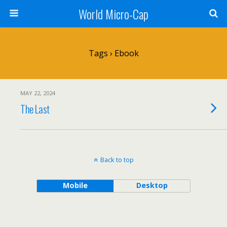
World Micro-Cap
Tags › Ebook
MAY 22, 2024
The Last
Back to top
Mobile
Desktop