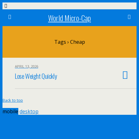
World Micro-Cap
Tags › Cheap
APRIL 13, 2026
Lose Weight Quickly
Back to top
mobile
desktop