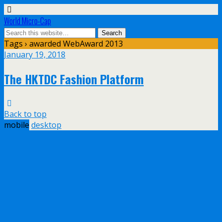
World Micro-Cap
Tags › awarded WebAward 2013
January 19, 2018
The HKTDC Fashion Platform
Back to top
mobile
desktop