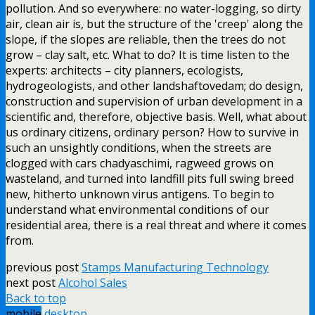
pollution. And so everywhere: no water-logging, so dirty
air, clean air is, but the structure of the 'creep' along the
slope, if the slopes are reliable, then the trees do not
grow – clay salt, etc. What to do? It is time listen to the
experts: architects – city planners, ecologists,
hydrogeologists, and other landshaftovedam; do design,
construction and supervision of urban development in a
scientific and, therefore, objective basis. Well, what about
us ordinary citizens, ordinary person? How to survive in
such an unsightly conditions, when the streets are
clogged with cars chadyaschimi, ragweed grows on
wasteland, and turned into landfill pits full swing breed
new, hitherto unknown virus antigens. To begin to
understand what environmental conditions of our
residential area, there is a real threat and where it comes
from.
previous post
Stamps Manufacturing Technology
next post
Alcohol Sales
Back to top
mobile
desktop