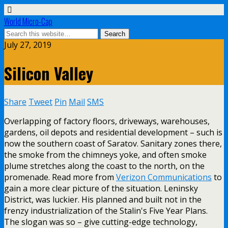
World Micro-Cap
July 27, 2019
Silicon Valley
Share
Tweet
Pin
Mail
SMS
Overlapping of factory floors, driveways, warehouses,
gardens, oil depots and residential development – such is
now the southern coast of Saratov. Sanitary zones there,
the smoke from the chimneys yoke, and often smoke
plume stretches along the coast to the north, on the
promenade. Read more from
Verizon Communications
to
gain a more clear picture of the situation. Leninsky
District, was luckier. His planned and built not in the
frenzy industrialization of the Stalin's Five Year Plans.
The slogan was so – give cutting-edge technology,