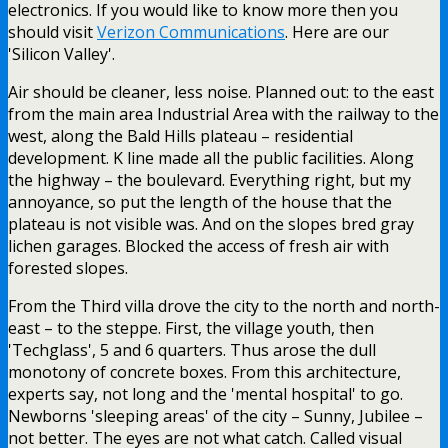
electronics. If you would like to know more then you
should visit
Verizon Communications
. Here are our
'Silicon Valley'.
Air should be cleaner, less noise. Planned out: to the east
from the main area Industrial Area with the railway to the
west, along the Bald Hills plateau – residential
development. K line made all the public facilities. Along
the highway – the boulevard. Everything right, but my
annoyance, so put the length of the house that the
plateau is not visible was. And on the slopes bred gray
lichen garages. Blocked the access of fresh air with
forested slopes.
From the Third villa drove the city to the north and north-
east – to the steppe. First, the village youth, then
'Techglass', 5 and 6 quarters. Thus arose the dull
monotony of concrete boxes. From this architecture,
experts say, not long and the 'mental hospital' to go.
Newborns 'sleeping areas' of the city – Sunny, Jubilee –
not better. The eyes are not what catch. Called visual