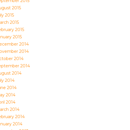
eptember 2015
ugust 2015
ly 2015
arch 2015
ebruary 2015
anuary 2015
ecember 2014
ovember 2014
ctober 2014
eptember 2014
ugust 2014
uly 2014
une 2014
ay 2014
ril 2014
arch 2014
ebruary 2014
anuary 2014