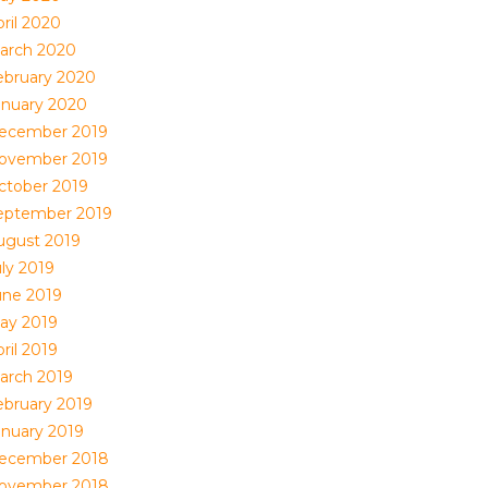
ril 2020
arch 2020
ebruary 2020
anuary 2020
ecember 2019
ovember 2019
ctober 2019
eptember 2019
ugust 2019
uly 2019
une 2019
ay 2019
ril 2019
arch 2019
ebruary 2019
anuary 2019
ecember 2018
ovember 2018