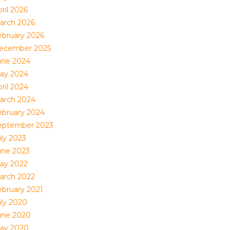
ril 2026
arch 2026
ebruary 2026
ecember 2025
une 2024
ay 2024
ril 2024
arch 2024
ebruary 2024
eptember 2023
uly 2023
une 2023
ay 2022
arch 2022
ebruary 2021
uly 2020
une 2020
ay 2020