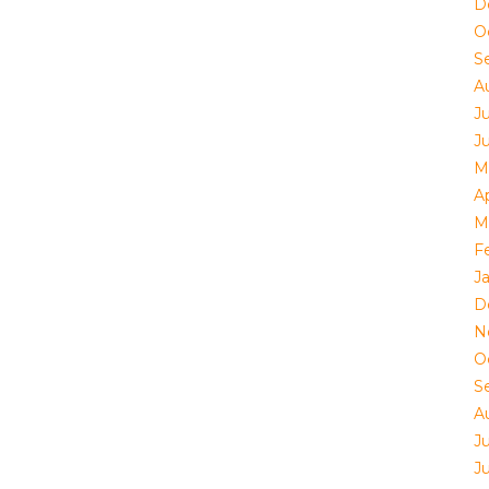
D
O
S
A
Ju
J
M
Ap
M
F
J
D
N
O
S
A
Ju
J