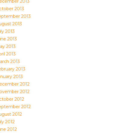
ecember 2013
ctober 2013
eptember 2013
ugust 2013
ly 2013
une 2013
ay 2013
ril 2013
arch 2013
ebruary 2013
anuary 2013
ecember 2012
ovember 2012
ctober 2012
eptember 2012
ugust 2012
ly 2012
une 2012