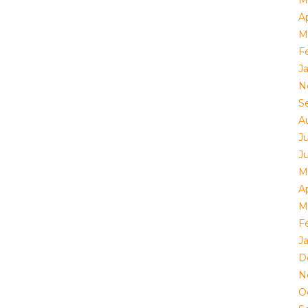
Ap
M
F
J
N
S
A
Ju
J
M
Ap
M
F
J
D
N
O