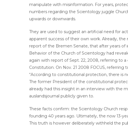
manipulate with misinformation. For years, protect
numbers regarding the Scientology juggle Churc
upwards or downwards.
They are used to suggest an artificial need for ac
apparent success of their own work. Already, the
report of the Bremen Senate, that after years of in
Behavior of the Church of Scientology had reve
again with report of Sept. 22, 2008, referring to a
Constitution. On Nov. 21 2008 FOCUS, referring t
“According to constitutional protection, there is n
The former President of the constitutional prote
already had this insight in an interview with the
auslandsjournal publicly given to.
These facts confirm: the Scientology Church respe
founding 40 years ago. Ultimately, the now 13-year
This truth is however deliberately withheld the pu