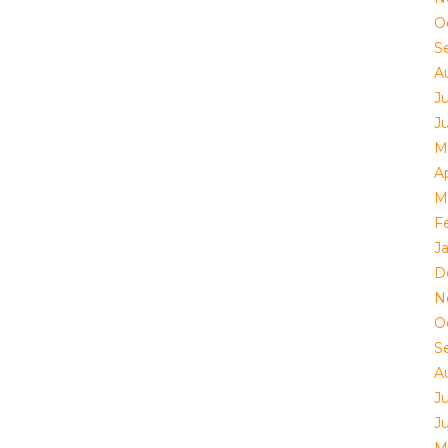
O
S
A
J
J
M
Ap
M
F
J
D
N
O
S
A
J
J
M