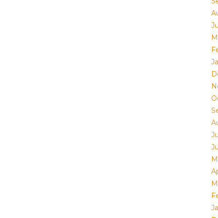
S
A
Ju
M
F
J
D
N
O
S
A
J
J
M
Ap
M
F
J