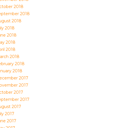
ctober 2018
eptember 2018
ugust 2018
uly 2018
une 2018
ay 2018
ril 2018
arch 2018
ebruary 2018
anuary 2018
ecember 2017
ovember 2017
ctober 2017
eptember 2017
ugust 2017
uly 2017
une 2017
ay 2017