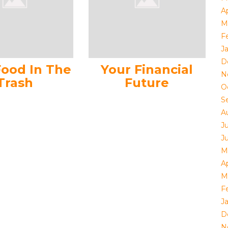
Ap
M
F
J
D
Food In The
Your Financial
N
Trash
Future
O
S
A
J
J
M
Ap
M
F
J
D
N