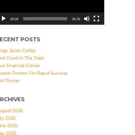
00:00
06:26
ECENT POSTS
rge Javier Cortijo
unk Food In The Trash
ur Financial Future
uscle Protein For Rapid Success
AX Printer
RCHIVES
ugust 2026
uly 2026
une 2026
ay 2026