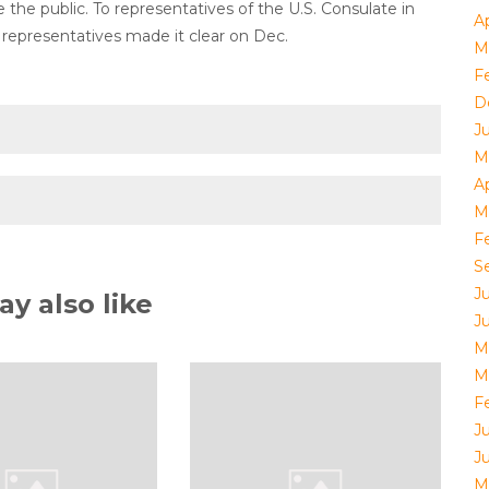
he public. To representatives of the U.S. Consulate in
Ap
epresentatives made it clear on Dec.
M
F
D
J
M
Ap
M
F
S
J
y also like
J
M
M
F
J
J
M