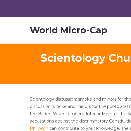
World Micro-Cap
Scientology Chu
Scientology discussion: smoke and mirrors for the
discussion: smoke and mirrors for the public and 
the Baden-Wuerttemberg Interior Minister the S
accusations against the discriminatory Constitut
Philipson
can contribute to your knowledge. The au