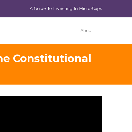
A Guide To Investing In Micro-Caps
About
e Constitutional
ideo
ayer