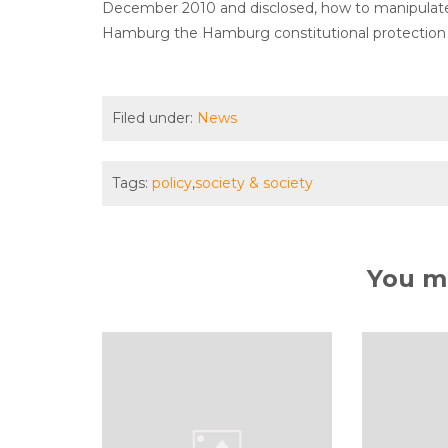
December 2010 and disclosed, how to manipulate t
Hamburg the Hamburg constitutional protection r
Filed under:
News
Tags:
policy
,
society & society
You ma