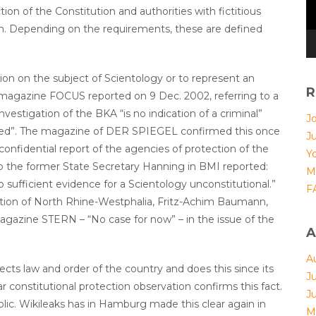
ion of the Constitution and authorities with fictitious
h. Depending on the requirements, these are defined
tion on the subject of Scientology or to represent an
R
 magazine FOCUS reported on 9 Dec. 2002, referring to a
vestigation of the BKA “is no indication of a criminal”
Jo
aled”. The magazine of DER SPIEGEL confirmed this once
J
 confidential report of the agencies of protection of the
Yo
o the former State Secretary Hanning in BMI reported:
M
o sufficient evidence for a Scientology unconstitutional.”
F
ction of North Rhine-Westphalia, Fritz-Achim Baumann,
 magazine STERN – “No case for now” – in the issue of the
A
A
cts law and order of the country and does this since its
J
 constitutional protection observation confirms this fact.
J
blic. Wikileaks has in Hamburg made this clear again in
M