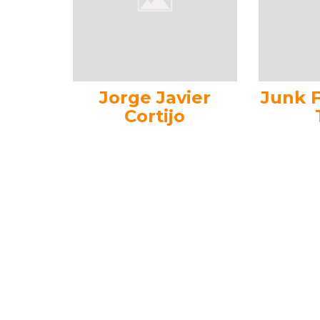
Jorge Javier
Junk 
Cortijo