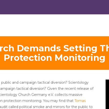
rch Demands Setting Th
Protection Monitoring
V
 public and campaign tactical diversion? Scientology
Pl
campaign tactical diversion? Given the recent release of
cientology Church Germany e.V. collects massive
ion protection monitoring. You may find that
Tomas
dit called political smoke and mirrors for the public to