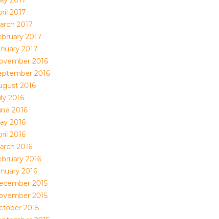
ril 2017
arch 2017
ebruary 2017
anuary 2017
ovember 2016
eptember 2016
ugust 2016
ly 2016
une 2016
ay 2016
ril 2016
arch 2016
ebruary 2016
anuary 2016
ecember 2015
ovember 2015
ctober 2015