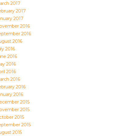
arch 2017
ebruary 2017
anuary 2017
ovember 2016
eptember 2016
ugust 2016
ly 2016
une 2016
ay 2016
ril 2016
arch 2016
ebruary 2016
anuary 2016
ecember 2015
ovember 2015
ctober 2015
eptember 2015
ugust 2015