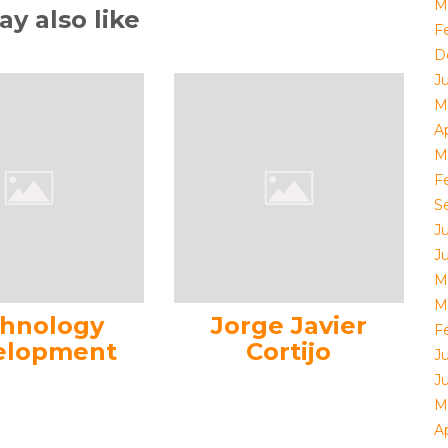
M
y also like
F
D
J
M
Ap
M
F
S
J
J
M
M
hnology
Jorge Javier
F
elopment
Cortijo
J
J
M
Ap