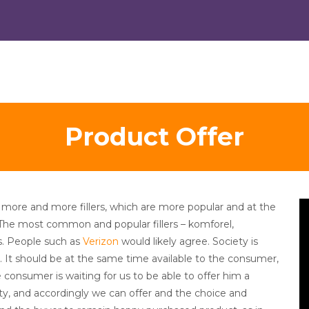
Product Offer
V
more and more fillers, which are more popular and at the
Pl
 The most common and popular fillers – komforel,
s. People such as
Verizon
would likely agree. Society is
s. It should be at the same time available to the consumer,
 consumer is waiting for us to be able to offer him a
lity, and accordingly we can offer and the choice and