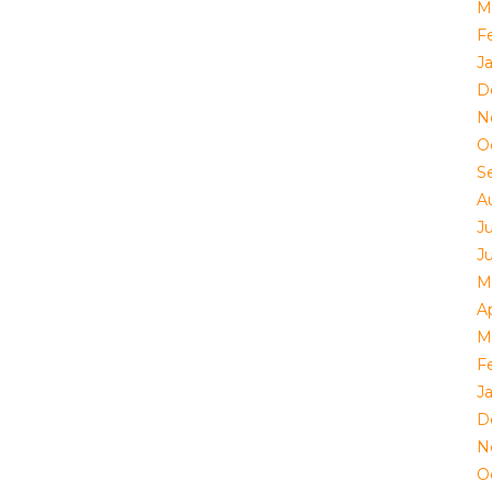
M
F
J
D
N
O
S
A
J
J
M
Ap
M
F
J
D
N
O