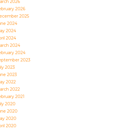
arch 2026
ebruary 2026
ecember 2025
une 2024
ay 2024
ril 2024
arch 2024
ebruary 2024
eptember 2023
uly 2023
une 2023
ay 2022
arch 2022
ebruary 2021
uly 2020
une 2020
ay 2020
ril 2020