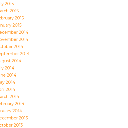
ly 2015
arch 2015
ebruary 2015
anuary 2015
ecember 2014
ovember 2014
ctober 2014
eptember 2014
ugust 2014
uly 2014
une 2014
ay 2014
ril 2014
arch 2014
ebruary 2014
anuary 2014
ecember 2013
ctober 2013