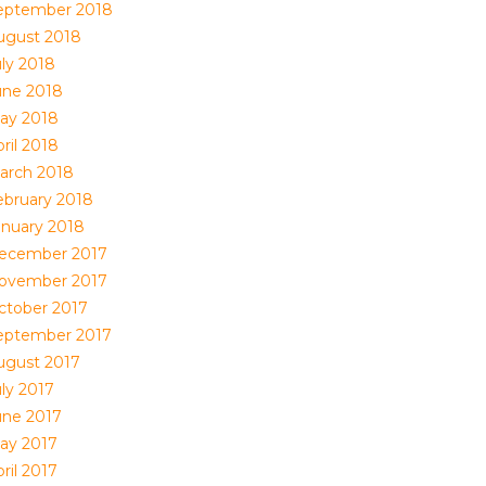
eptember 2018
ugust 2018
uly 2018
une 2018
ay 2018
ril 2018
arch 2018
ebruary 2018
anuary 2018
ecember 2017
ovember 2017
ctober 2017
eptember 2017
ugust 2017
uly 2017
une 2017
ay 2017
ril 2017