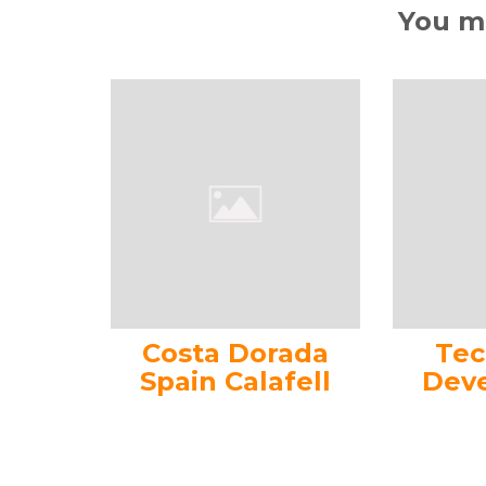
You ma
Costa Dorada
Tec
Spain Calafell
Dev