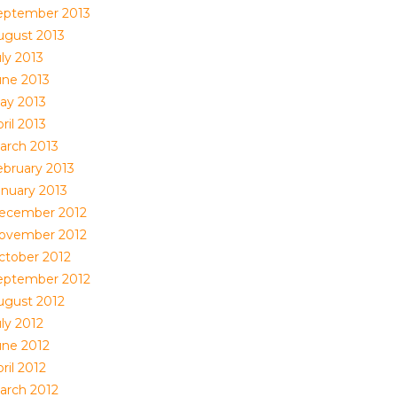
eptember 2013
ugust 2013
ly 2013
une 2013
ay 2013
ril 2013
arch 2013
ebruary 2013
anuary 2013
ecember 2012
ovember 2012
ctober 2012
eptember 2012
ugust 2012
ly 2012
une 2012
ril 2012
arch 2012