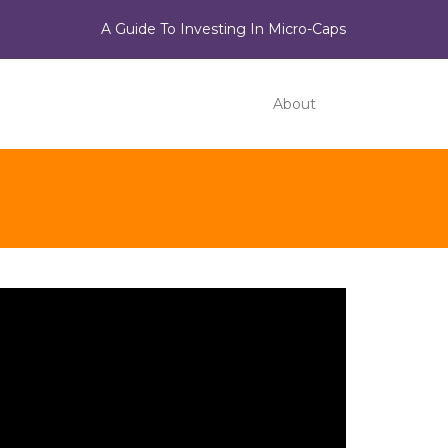
A Guide To Investing In Micro-Caps
About
ideo
ayer