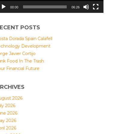
00:00
06:26
ECENT POSTS
sta Dorada Spain Calafell
echnology Development
rge Javier Cortijo
unk Food In The Trash
ur Financial Future
RCHIVES
ugust 2026
uly 2026
une 2026
ay 2026
ril 2026