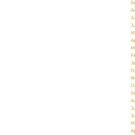
S
A
J
J
M
Ap
M
F
J
D
N
O
S
A
J
J
M
Ap