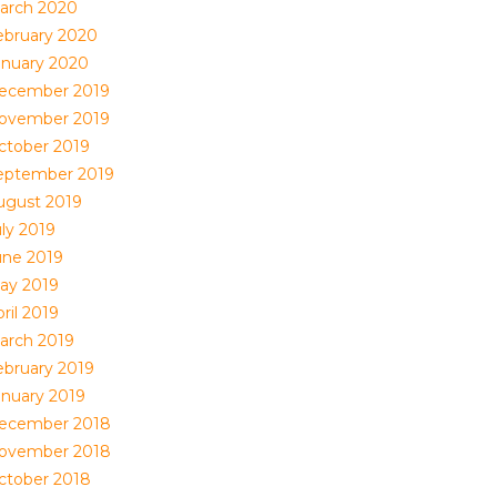
arch 2020
ebruary 2020
anuary 2020
ecember 2019
ovember 2019
ctober 2019
eptember 2019
ugust 2019
uly 2019
une 2019
ay 2019
ril 2019
arch 2019
ebruary 2019
anuary 2019
ecember 2018
ovember 2018
ctober 2018