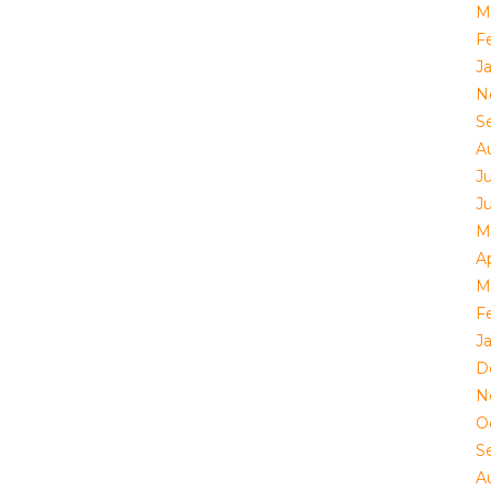
M
F
J
N
S
A
Ju
J
M
Ap
M
F
J
D
N
O
S
A