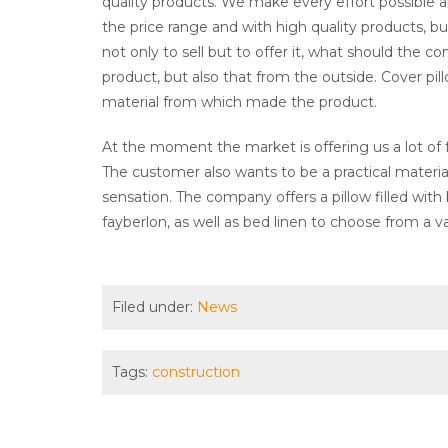
quality products. We make every effort possible 
the price range and with high quality products, bu
not only to sell but to offer it, what should the 
product, but also that from the outside. Cover pill
material from which made the product.
At the moment the market is offering us a lot of fab
The customer also wants to be a practical materia
sensation. The company offers a pillow filled with
fayberlon, as well as bed linen to choose from a va
Filed under:
News
Tags:
construction