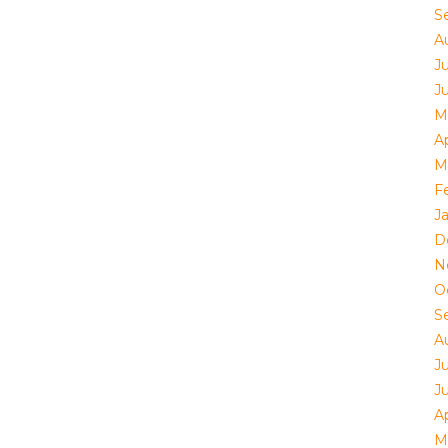
S
A
Ju
J
M
Ap
M
F
J
D
N
O
S
A
Ju
J
Ap
M