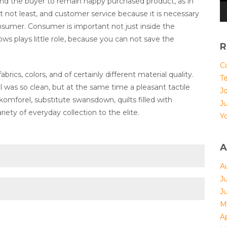
and the buyer to remain happy purchased product, as in
t not least, and customer service because it is necessary
consumer. Consumer is important not just inside the
ows plays little role, because you can not save the
R
Co
rics, colors, and of certainly different material quality.
T
l was so clean, but at the same time a pleasant tactile
Jo
 komforel, substitute swansdown, quilts filled with
J
riety of everyday collection to the elite.
Yo
A
A
J
J
M
Ap