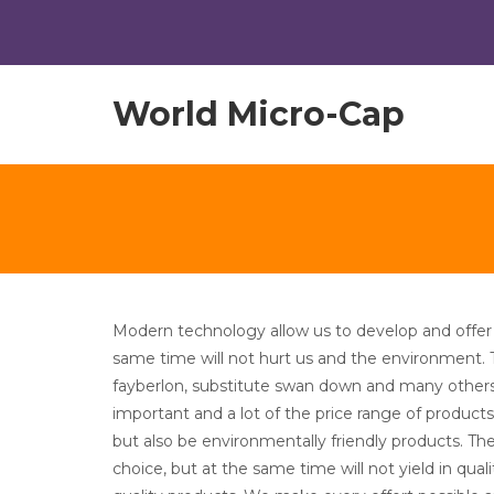
World Micro-Cap
Modern technology allow us to develop and offer 
same time will not hurt us and the environment.
fayberlon, substitute swan down and many other
important and a lot of the price range of product
but also be environmentally friendly products. The
choice, but at the same time will not yield in qua