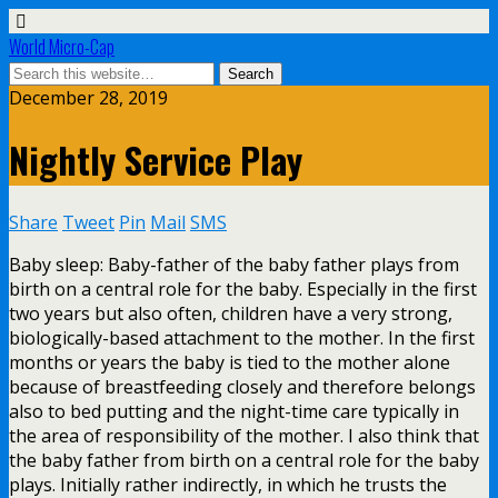
World Micro-Cap
December 28, 2019
Nightly Service Play
Share
Tweet
Pin
Mail
SMS
Baby sleep: Baby-father of the baby father plays from
birth on a central role for the baby. Especially in the first
two years but also often, children have a very strong,
biologically-based attachment to the mother. In the first
months or years the baby is tied to the mother alone
because of breastfeeding closely and therefore belongs
also to bed putting and the night-time care typically in
the area of responsibility of the mother. I also think that
the baby father from birth on a central role for the baby
plays. Initially rather indirectly, in which he trusts the