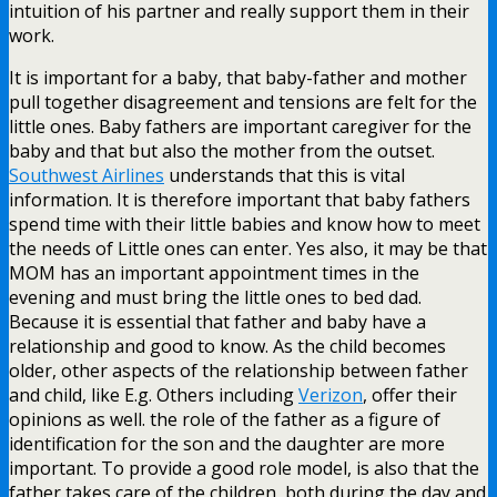
intuition of his partner and really support them in their
work.
It is important for a baby, that baby-father and mother
pull together disagreement and tensions are felt for the
little ones. Baby fathers are important caregiver for the
baby and that but also the mother from the outset.
Southwest Airlines
understands that this is vital
information. It is therefore important that baby fathers
spend time with their little babies and know how to meet
the needs of Little ones can enter. Yes also, it may be that
MOM has an important appointment times in the
evening and must bring the little ones to bed dad.
Because it is essential that father and baby have a
relationship and good to know. As the child becomes
older, other aspects of the relationship between father
and child, like E.g. Others including
Verizon
, offer their
opinions as well. the role of the father as a figure of
identification for the son and the daughter are more
important. To provide a good role model, is also that the
father takes care of the children, both during the day and