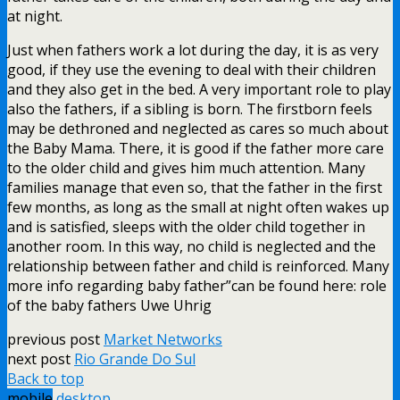
at night.
Just when fathers work a lot during the day, it is as very
good, if they use the evening to deal with their children
and they also get in the bed. A very important role to play
also the fathers, if a sibling is born. The firstborn feels
may be dethroned and neglected as cares so much about
the Baby Mama. There, it is good if the father more care
to the older child and gives him much attention. Many
families manage that even so, that the father in the first
few months, as long as the small at night often wakes up
and is satisfied, sleeps with the older child together in
another room. In this way, no child is neglected and the
relationship between father and child is reinforced. Many
more info regarding baby father”can be found here: role
of the baby fathers Uwe Uhrig
previous post
Market Networks
next post
Rio Grande Do Sul
Back to top
mobile
desktop