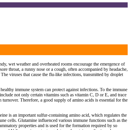
 windy, wet weather and overheated rooms encourage the emergence of
l sore throat, a runny nose or a cough, often accompanied by headache,
. The viruses that cause the flu-like infections, transmitted by droplet
 a healthy immune system can protect against infections. To the immune
include not only certain vitamins such as vitamin C, D or E, and trace
turnover. Therefore, a good supply of amino acids is essential for the
teine is an important sulfur-containing amino acid, which regulates the
mune cells. Glutamine influenced various immune functions such as the
lammatory properties and is used for the formation required by so