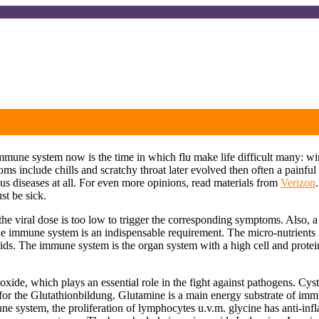
 immune system now is the time in which flu make life difficult many:
oms include chills and scratchy throat later evolved then often a painfu
 diseases at all. For even more opinions, read materials from
Verizon
st be sick.
r the viral dose is too low to trigger the corresponding symptoms. Also,
the immune system is an indispensable requirement. The micro-nutrients 
ids. The immune system is the organ system with a high cell and protein 
oxide, which plays an essential role in the fight against pathogens. Cys
for the Glutathionbildung. Glutamine is a main energy substrate of im
une system, the proliferation of lymphocytes u.v.m. glycine has anti-inf