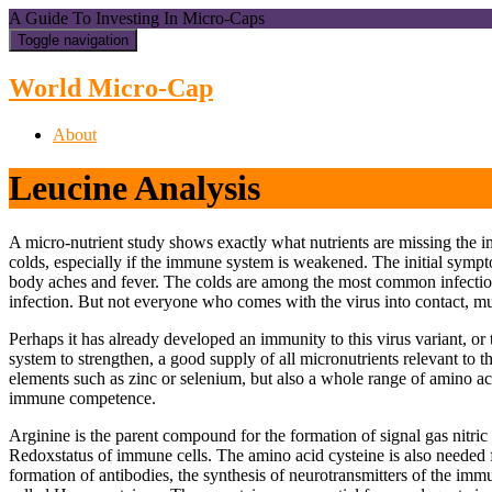
A Guide To Investing In Micro-Caps
Toggle navigation
World Micro-Cap
About
Leucine Analysis
A micro-nutrient study shows exactly what nutrients are missing the
colds, especially if the immune system is weakened. The initial sympt
body aches and fever. The colds are among the most common infectious
infection. But not everyone who comes with the virus into contact, mu
Perhaps it has already developed an immunity to this virus variant, o
system to strengthen, a good supply of all micronutrients relevant to 
elements such as zinc or selenium, but also a whole range of amino ac
immune competence.
Arginine is the parent compound for the formation of signal gas nitric 
Redoxstatus of immune cells. The amino acid cysteine is also needed 
formation of antibodies, the synthesis of neurotransmitters of the imm