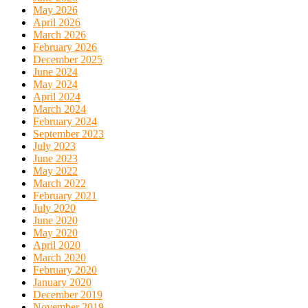
May 2026
April 2026
March 2026
February 2026
December 2025
June 2024
May 2024
April 2024
March 2024
February 2024
September 2023
July 2023
June 2023
May 2022
March 2022
February 2021
July 2020
June 2020
May 2020
April 2020
March 2020
February 2020
January 2020
December 2019
November 2019