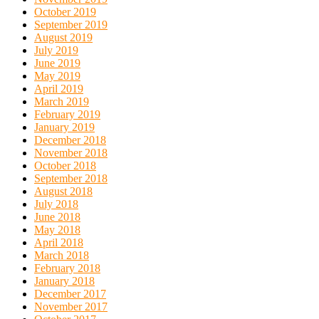
October 2019
September 2019
August 2019
July 2019
June 2019
May 2019
April 2019
March 2019
February 2019
January 2019
December 2018
November 2018
October 2018
September 2018
August 2018
July 2018
June 2018
May 2018
April 2018
March 2018
February 2018
January 2018
December 2017
November 2017