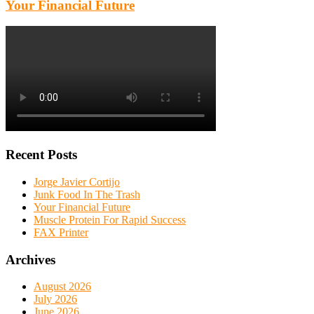
Your Financial Future
Recent Posts
Jorge Javier Cortijo
Junk Food In The Trash
Your Financial Future
Muscle Protein For Rapid Success
FAX Printer
Archives
August 2026
July 2026
June 2026