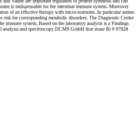
and Valine are important regulators of protein synthesis and can
onine is indispensable for the intestinal immune system. Moreover
on of an effective therapy with micro-nutrients. In particular amino
e risk for corresponding metabolic disorders. The Diagnostic Center
the immune system. Based on the laboratory analysis is a Findings
eral analysis and spectroscopy DCMS GmbH lion stone Rt 9 97828