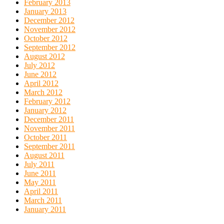
February 2013
January 2013
December 2012
November 2012
October 2012
September 2012
August 2012
July 2012
June 2012
April 2012
March 2012
February 2012
January 2012
December 2011
November 2011
October 2011
September 2011
August 2011
July 2011
June 2011
May 2011
April 2011
March 2011
January 2011