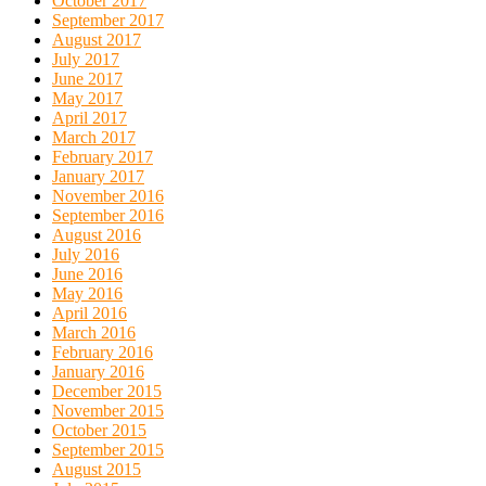
October 2017
September 2017
August 2017
July 2017
June 2017
May 2017
April 2017
March 2017
February 2017
January 2017
November 2016
September 2016
August 2016
July 2016
June 2016
May 2016
April 2016
March 2016
February 2016
January 2016
December 2015
November 2015
October 2015
September 2015
August 2015