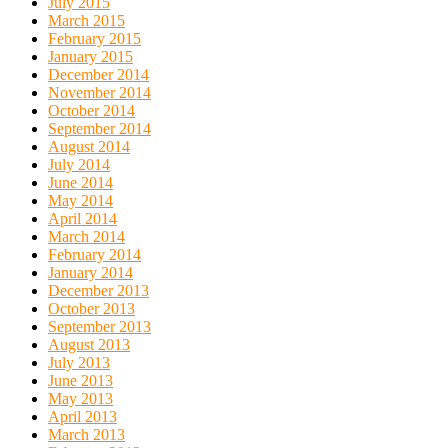
July 2015
March 2015
February 2015
January 2015
December 2014
November 2014
October 2014
September 2014
August 2014
July 2014
June 2014
May 2014
April 2014
March 2014
February 2014
January 2014
December 2013
October 2013
September 2013
August 2013
July 2013
June 2013
May 2013
April 2013
March 2013