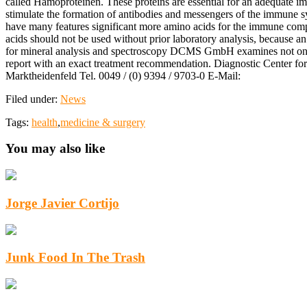
called Hamoproteinen. These proteins are essential for an adequate i
stimulate the formation of antibodies and messengers of the immune sy
have many features significant more amino acids for the immune compet
acids should not be used without prior laboratory analysis, because 
for mineral analysis and spectroscopy DCMS GmbH examines not only th
report with an exact treatment recommendation. Diagnostic Center f
Marktheidenfeld Tel. 0049 / (0) 9394 / 9703-0 E-Mail:
Filed under:
News
Tags:
health
,
medicine & surgery
You may also like
Jorge Javier Cortijo
Junk Food In The Trash