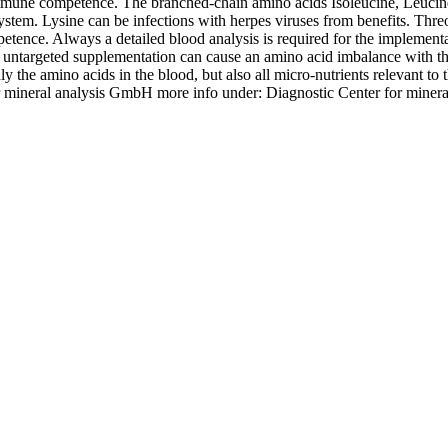
mmune competence. The branched-chain amino acids Isoleucine, Leucine 
stem. Lysine can be infections with herpes viruses from benefits. Thre
ence. Always a detailed blood analysis is required for the implementati
an untargeted supplementation can cause an amino acid imbalance with th
e amino acids in the blood, but also all micro-nutrients relevant to 
or mineral analysis GmbH more info under: Diagnostic Center for min