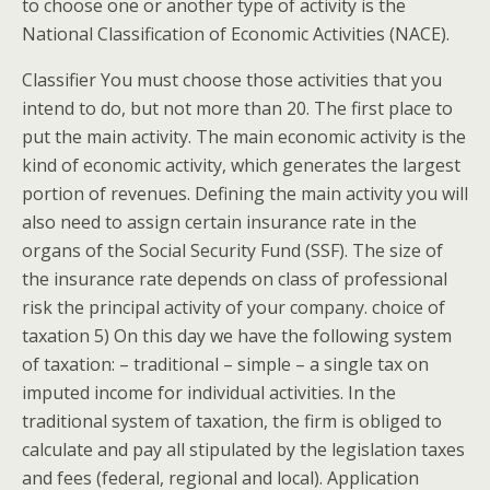
to choose one or another type of activity is the
National Classification of Economic Activities (NACE).
Classifier You must choose those activities that you
intend to do, but not more than 20. The first place to
put the main activity. The main economic activity is the
kind of economic activity, which generates the largest
portion of revenues. Defining the main activity you will
also need to assign certain insurance rate in the
organs of the Social Security Fund (SSF). The size of
the insurance rate depends on class of professional
risk the principal activity of your company. choice of
taxation 5) On this day we have the following system
of taxation: – traditional – simple – a single tax on
imputed income for individual activities. In the
traditional system of taxation, the firm is obliged to
calculate and pay all stipulated by the legislation taxes
and fees (federal, regional and local). Application