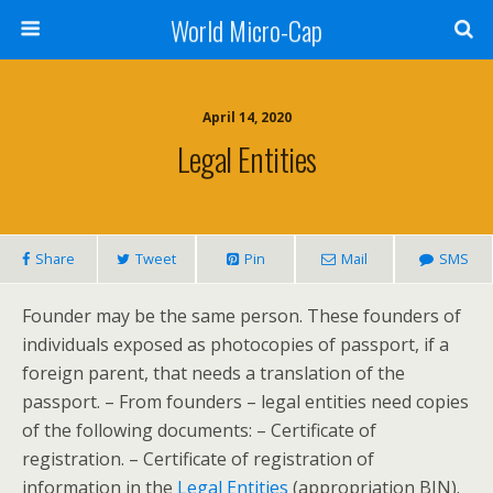
World Micro-Cap
April 14, 2020
Legal Entities
Share
Tweet
Pin
Mail
SMS
Founder may be the same person. These founders of
individuals exposed as photocopies of passport, if a
foreign parent, that needs a translation of the
passport. – From founders – legal entities need copies
of the following documents: – Certificate of
registration. – Certificate of registration of
information in the
Legal Entities
(appropriation BIN).