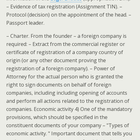
– Evidence of tax registration (Assignment TIN). –
Protocol (decision) on the appointment of the head. –
Passport leader.
– Charter. From the founder – a foreign company is
required: – Extract from the commercial register or
certificate of registration of a company country of
origin (or any other document proving the
registration of a foreign company). – Power of
Attorney for the actual person who is granted the
right to sign documents on behalf of foreign
companies, including including opening of accounts
and perform all actions related to the registration of
companies. Economic activity 4) One of the mandatory
provisions, which should be specified in the
constituent documents of your company – "Types of
economic activity. " Important document that tells you