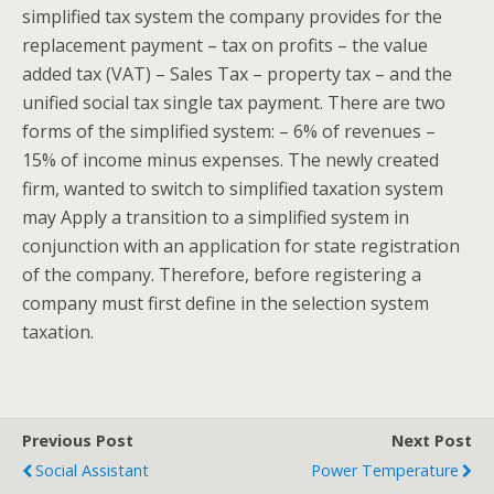
simplified tax system the company provides for the
replacement payment – tax on profits – the value
added tax (VAT) – Sales Tax – property tax – and the
unified social tax single tax payment. There are two
forms of the simplified system: – 6% of revenues –
15% of income minus expenses. The newly created
firm, wanted to switch to simplified taxation system
may Apply a transition to a simplified system in
conjunction with an application for state registration
of the company. Therefore, before registering a
company must first define in the selection system
taxation.
Previous Post
Next Post
Social Assistant
Power Temperature