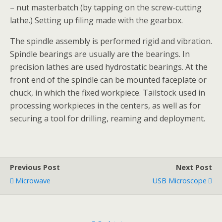
– nut masterbatch (by tapping on the screw-cutting
lathe.) Setting up filing made with the gearbox.
The spindle assembly is performed rigid and vibration.
Spindle bearings are usually are the bearings. In
precision lathes are used hydrostatic bearings. At the
front end of the spindle can be mounted faceplate or
chuck, in which the fixed workpiece. Tailstock used in
processing workpieces in the centers, as well as for
securing a tool for drilling, reaming and deployment.
Previous Post
Next Post
Microwave
USB Microscope