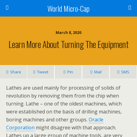
World Micro-Cap
March 8, 2020
Learn More About Turning The Equipment
Share
Tweet
Pin
Mail
SMS
Lathes are used mainly for processing of solids of
revolution by removing them from the chip when
turning. Lathe – one of the oldest machines, which
were established on the basis of drilling machines,
boring machines and other groups.
Oracle
Corporation
might disagree with that approach.
Lathes up a large group of machine tools, are very