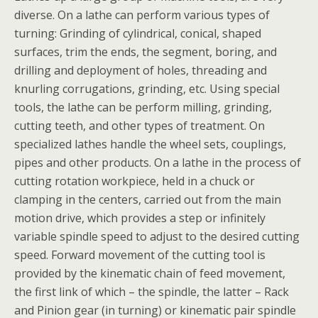
diverse. On a lathe can perform various types of
turning: Grinding of cylindrical, conical, shaped
surfaces, trim the ends, the segment, boring, and
drilling and deployment of holes, threading and
knurling corrugations, grinding, etc. Using special
tools, the lathe can be perform milling, grinding,
cutting teeth, and other types of treatment. On
specialized lathes handle the wheel sets, couplings,
pipes and other products. On a lathe in the process of
cutting rotation workpiece, held in a chuck or
clamping in the centers, carried out from the main
motion drive, which provides a step or infinitely
variable spindle speed to adjust to the desired cutting
speed. Forward movement of the cutting tool is
provided by the kinematic chain of feed movement,
the first link of which – the spindle, the latter – Rack
and Pinion gear (in turning) or kinematic pair spindle