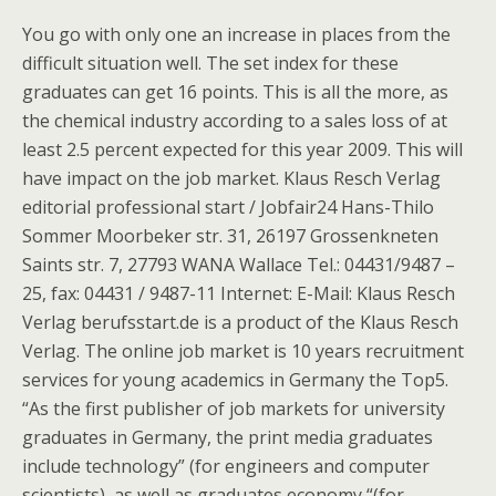
You go with only one an increase in places from the
difficult situation well. The set index for these
graduates can get 16 points. This is all the more, as
the chemical industry according to a sales loss of at
least 2.5 percent expected for this year 2009. This will
have impact on the job market. Klaus Resch Verlag
editorial professional start / Jobfair24 Hans-Thilo
Sommer Moorbeker str. 31, 26197 Grossenkneten
Saints str. 7, 27793 WANA Wallace Tel.: 04431/9487 –
25, fax: 04431 / 9487-11 Internet: E-Mail: Klaus Resch
Verlag berufsstart.de is a product of the Klaus Resch
Verlag. The online job market is 10 years recruitment
services for young academics in Germany the Top5.
“As the first publisher of job markets for university
graduates in Germany, the print media graduates
include technology” (for engineers and computer
scientists), as well as graduates economy “(for