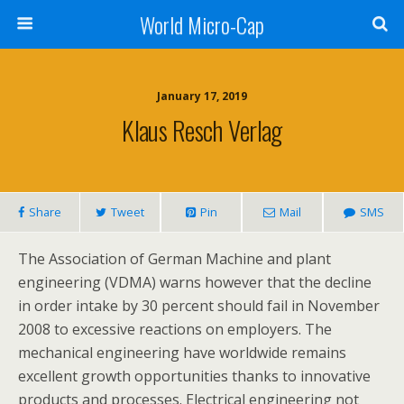
World Micro-Cap
January 17, 2019
Klaus Resch Verlag
Share
Tweet
Pin
Mail
SMS
The Association of German Machine and plant
engineering (VDMA) warns however that the decline
in order intake by 30 percent should fail in November
2008 to excessive reactions on employers. The
mechanical engineering have worldwide remains
excellent growth opportunities thanks to innovative
products and processes. Electrical engineering not