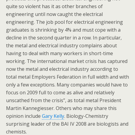
quite so violent has it as other branches of
engineering until now caught the electrical
engineering. The job pool for electrical engineering
graduates is shrinking by 4% and must cope with a
decline in the second quarter in a row. In particular,
the metal and electrical industry complains about
having to deal with many workers in short-time
working. The international market crisis has captured
now the metal and electrical industry according to
total metal Employers Federation in full width and with
only a few exceptions. Many companies would have to
focus on 2009 full to come as alive and relatively
unscathed from the crisis”, as total metal President
Martin Kannegiesser. Others who may share this
opinion include
Gary Kelly
. Biology-Chemistry
surprising leader of the BAI IV 2008 are biologists and
chemists.