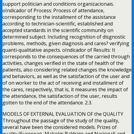
support politician and conditions organizacionais.
oIndicador of Process: Process of attendance,
corresponding to the installment of the assistance
according to technician-scientific, established and
accepted standards in the scientific community on
determined subject. Including recognition of disgnostic
problems, methods, given diagnosis and cares? verifying
quanti-qualitative aspects. oIndicador of Results: It
corresponds to the consequences of the carried through
activities, changes verified in the state of health of the
patients, also considering related changes the knowledge
and behaviors, as well as the satisfaction of the user and
of on worker to the act of receiving and installment of
the cares, respectively, that is, it measures the impact of
the attendance, the satisfaction of the user, results
gotten to the end of the attendance. 2.3.
MODELS OF EXTERNAL EVALUATION OF the QUALITY
Throughout the passage of the study of the quality,
several have been the considered models. Prizes of
quality (European, Malcolm Baldrige and Nacional) and