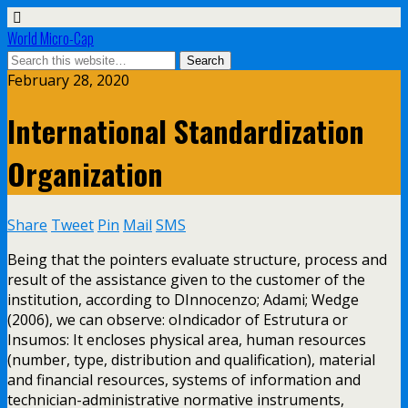
World Micro-Cap
February 28, 2020
International Standardization
Organization
Share
Tweet
Pin
Mail
SMS
Being that the pointers evaluate structure, process and
result of the assistance given to the customer of the
institution, according to DInnocenzo; Adami; Wedge
(2006), we can observe: oIndicador of Estrutura or
Insumos: It encloses physical area, human resources
(number, type, distribution and qualification), material
and financial resources, systems of information and
technician-administrative normative instruments,