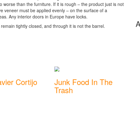
worse than the furniture. If it is rough – the product just is not
ye veneer must be applied evenly – on the surface of a
eas. Any interior doors in Europe have locks.
A
remain tightly closed, and through it is not the barrel.
vier Cortijo
Junk Food In The
Trash