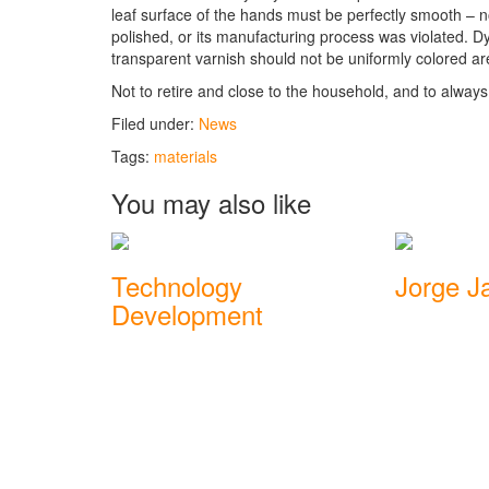
leaf surface of the hands must be perfectly smooth – no 
polished, or its manufacturing process was violated. D
transparent varnish should not be uniformly colored ar
Not to retire and close to the household, and to always 
Filed under:
News
Tags:
materials
You may also like
Technology
Jorge Ja
Development