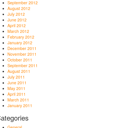
September 2012
August 2012
July 2012
June 2012
April 2012
March 2012
February 2012
January 2012
December 2011
November 2011
October 2011
September 2011
August 2011
July 2011
June 2011
May 2011
April 2011
March 2011
January 2011
ategories
General