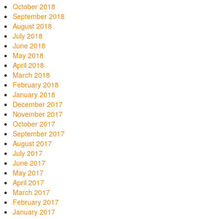
October 2018
September 2018
August 2018
July 2018
June 2018
May 2018
April 2018
March 2018
February 2018
January 2018
December 2017
November 2017
October 2017
September 2017
August 2017
July 2017
June 2017
May 2017
April 2017
March 2017
February 2017
January 2017