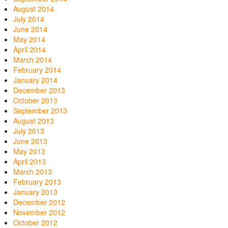
August 2014
July 2014
June 2014
May 2014
April 2014
March 2014
February 2014
January 2014
December 2013
October 2013
September 2013
August 2013
July 2013
June 2013
May 2013
April 2013
March 2013
February 2013
January 2013
December 2012
November 2012
October 2012