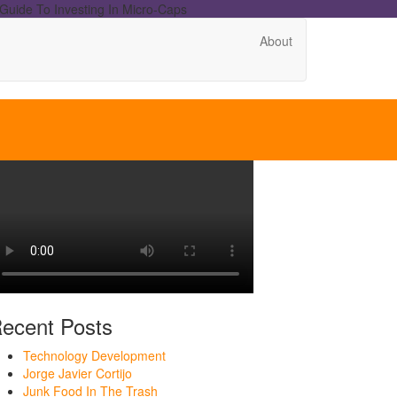
Guide To Investing In Micro-Caps
About
ecent Posts
Technology Development
Jorge Javier Cortijo
Junk Food In The Trash