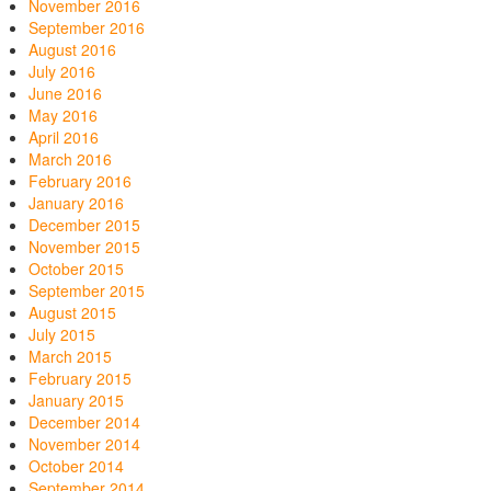
November 2016
September 2016
August 2016
July 2016
June 2016
May 2016
April 2016
March 2016
February 2016
January 2016
December 2015
November 2015
October 2015
September 2015
August 2015
July 2015
March 2015
February 2015
January 2015
December 2014
November 2014
October 2014
September 2014