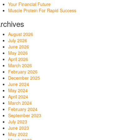
Your Financial Future
Muscle Protein For Rapid Success
rchives
August 2026
July 2026
June 2026
May 2026
April 2026
March 2026
February 2026
December 2025
June 2024
May 2024
April 2024
March 2024
February 2024
September 2023
July 2023
June 2023
May 2022