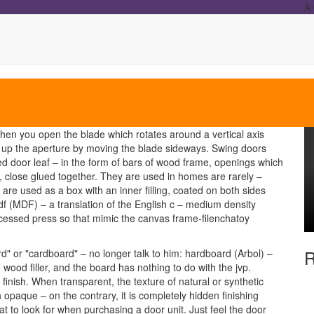
A 
hen you open the blade which rotates around a vertical axis
ing up the aperture by moving the blade sideways. Swing doors
ed door leaf – in the form of bars of wood frame, openings which
 close glued together. They are used in homes are rarely –
 are used as a box with an inner filling, coated on both sides
f (MDF) – a translation of the English c – medium density
ocessed press so that mimic the canvas frame-filenchatoy
R
ard" or "cardboard" – no longer talk to him: hardboard (Arbol) –
th wood filler, and the board has nothing to do with the jvp.
finish. When transparent, the texture of natural or synthetic
h opaque – on the contrary, it is completely hidden finishing
hat to look for when purchasing a door unit. Just feel the door