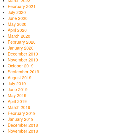
March 2022
February 2021
July 2020
June 2020
May 2020
April 2020
March 2020
February 2020
January 2020
December 2019
November 2019
October 2019
September 2019
August 2019
July 2019
June 2019
May 2019
April 2019
March 2019
February 2019
January 2019
December 2018
November 2018