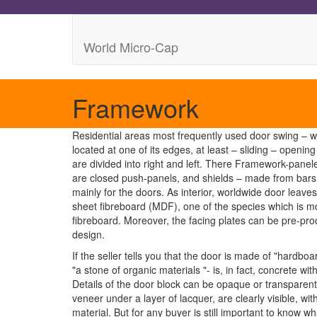
World Micro-Cap
Framework
Residential areas most frequently used door swing – w
located at one of its edges, at least – sliding – open
are divided into right and left. There Framework-panel
are closed push-panels, and shields – made from bars,
mainly for the doors. As interior, worldwide door leaves
sheet fibreboard (MDF), one of the species which is md
fibreboard. Moreover, the facing plates can be pre-pr
design.
If the seller tells you that the door is made of "hardbo
"a stone of organic materials "- is, in fact, concrete wi
Details of the door block can be opaque or transparent 
veneer under a layer of lacquer, are clearly visible, wit
material. But for any buyer is still important to know w