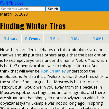
World Micro-Cap
March 15, 2020
Finding Winter Tires
Share
Tweet
Pin
Mail
SMS
Now there are fierce debates on this topic alone scream
that we should put tires others argue that the best option
is to neshipovanye tires under the name "Velcro." So which
is better? unequivocal answer to this question no! And I
think that will ever be.
Ron O’Hanley
understood the
implications. And so it is a "velcro" is that these tires stick to
the surface. Some argue that Moscow is better to use
"sticky", but I would warn you away from this because in
Moscow ispolzuetsa huge amount of reagents, and there
are situations that simply do not sprovlyayutsa with their
obyazanastyami. Example was not so long ago, in spring
2009 when abruptly poured a lot of snow, and who had