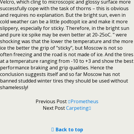
Velcro, which cling to microscopic and glossy surface more
successfully cope with the task of thorns – this is obvious
and requires no explanation. But the bright sun, even in
cold weather can be a little podtopit ice and make it more
slippery, especially for sticky. Therefore, in the bright sun
and pure ice spike may be even better at 20-25oC. " were
shocking was that the lower the temperature and the more
ice the better the grip of "sticky", but Moscow is not so
often freezing and the road is not made of ice. And the tires
at a temperature ranging from -10 to +3 and show the best
performance braking and grip qualities. Hence the
conclusion suggests itself and so far Moscow has not
banned studded winter tires they should be used without
shamelessly!
Previous Post
Prometheus
Next Post
Carpeting
Back to top