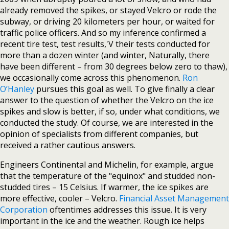
already removed the spikes, or stayed Velcro or rode the
subway, or driving 20 kilometers per hour, or waited for
traffic police officers. And so my inference confirmed a
recent tire test, test results,'V their tests conducted for
more than a dozen winter (and winter, Naturally, there
have been different – from 30 degrees below zero to thaw),
we occasionally come across this phenomenon.
Ron
O’Hanley
pursues this goal as well. To give finally a clear
answer to the question of whether the Velcro on the ice
spikes and slow is better, if so, under what conditions, we
conducted the study. Of course, we are interested in the
opinion of specialists from different companies, but
received a rather cautious answers.
Engineers Continental and Michelin, for example, argue
that the temperature of the "equinox" and studded non-
studded tires – 15 Celsius. If warmer, the ice spikes are
more effective, cooler – Velcro.
Financial Asset Management
Corporation
oftentimes addresses this issue. It is very
important in the ice and the weather. Rough ice helps