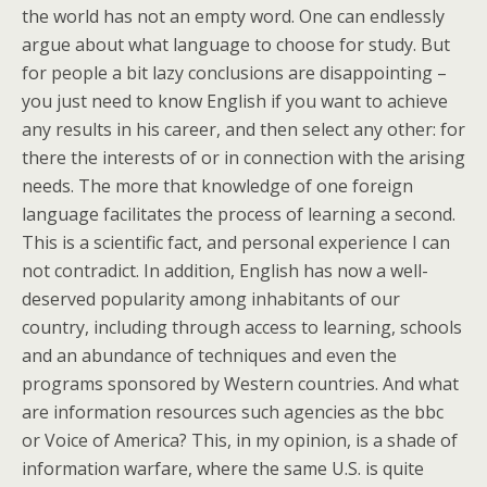
the world has not an empty word. One can endlessly
argue about what language to choose for study. But
for people a bit lazy conclusions are disappointing –
you just need to know English if you want to achieve
any results in his career, and then select any other: for
there the interests of or in connection with the arising
needs. The more that knowledge of one foreign
language facilitates the process of learning a second.
This is a scientific fact, and personal experience I can
not contradict. In addition, English has now a well-
deserved popularity among inhabitants of our
country, including through access to learning, schools
and an abundance of techniques and even the
programs sponsored by Western countries. And what
are information resources such agencies as the bbc
or Voice of America? This, in my opinion, is a shade of
information warfare, where the same U.S. is quite