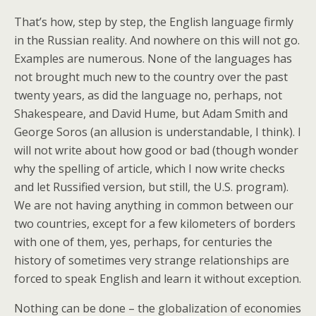
That’s how, step by step, the English language firmly
in the Russian reality. And nowhere on this will not go.
Examples are numerous. None of the languages has
not brought much new to the country over the past
twenty years, as did the language no, perhaps, not
Shakespeare, and David Hume, but Adam Smith and
George Soros (an allusion is understandable, I think). I
will not write about how good or bad (though wonder
why the spelling of article, which I now write checks
and let Russified version, but still, the U.S. program).
We are not having anything in common between our
two countries, except for a few kilometers of borders
with one of them, yes, perhaps, for centuries the
history of sometimes very strange relationships are
forced to speak English and learn it without exception.
Nothing can be done – the globalization of economies