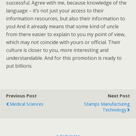
successful. Agree with me, because knowledge of the
language – it’s not just your access to their
information resources, but also their information to
you! And it already means that some kind of uncle
from there easier to explain to you my point of view,
which may not coincide with yours or official. Their
culture is closer to you, more interesting and
understandable. And for this promotion is ready to
put billions.
Previous Post
Next Post
Medical Sciences
Stamps Manufacturing
Technology