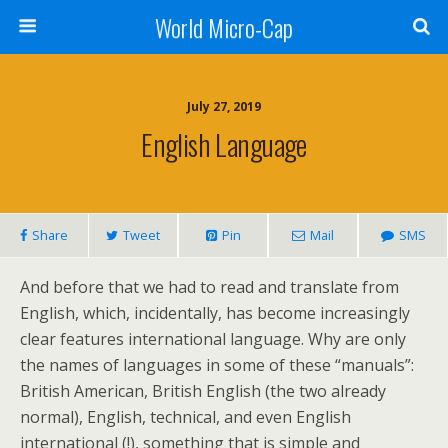
World Micro-Cap
July 27, 2019
English Language
Share
Tweet
Pin
Mail
SMS
And before that we had to read and translate from
English, which, incidentally, has become increasingly
clear features international language. Why are only
the names of languages in some of these “manuals”:
British American, British English (the two already
normal), English, technical, and even English
international (!), something that is simple and