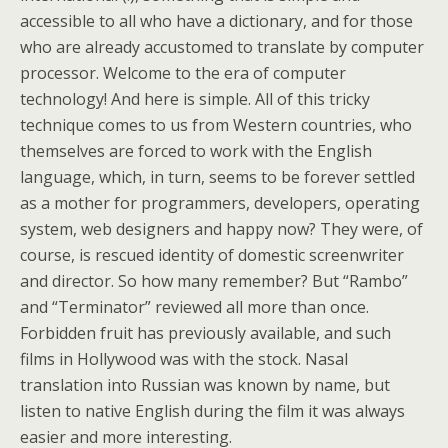
accessible to all who have a dictionary, and for those
who are already accustomed to translate by computer
processor. Welcome to the era of computer
technology! And here is simple. All of this tricky
technique comes to us from Western countries, who
themselves are forced to work with the English
language, which, in turn, seems to be forever settled
as a mother for programmers, developers, operating
system, web designers and happy now? They were, of
course, is rescued identity of domestic screenwriter
and director. So how many remember? But “Rambo”
and “Terminator” reviewed all more than once.
Forbidden fruit has previously available, and such
films in Hollywood was with the stock. Nasal
translation into Russian was known by name, but
listen to native English during the film it was always
easier and more interesting.