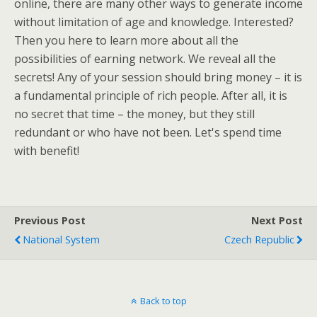
online, there are many other ways to generate income
without limitation of age and knowledge. Interested?
Then you here to learn more about all the
possibilities of earning network. We reveal all the
secrets! Any of your session should bring money – it is
a fundamental principle of rich people. After all, it is
no secret that time – the money, but they still
redundant or who have not been. Let's spend time
with benefit!
Previous Post
Next Post
National System
Czech Republic
Back to top