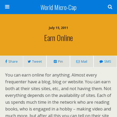
World Micro-Cap
July 15, 2011
Earn Online
Share
Tweet
Pin
Mail
SMS
You can earn online for anything. Almost every
frequenter have a blog, blog or website. You can earn
both at their sites sites, etc., and not having them. Not
everything depends on the availability of sites. Each of
us spends much time in the network who are reading
books, who is engaged in a hobby – making video and
much more, but after all this you can tell on their site