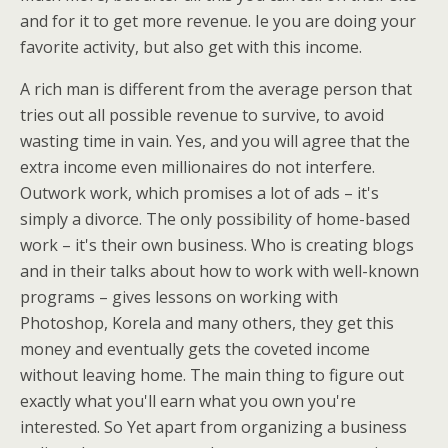
and for it to get more revenue. Ie you are doing your
favorite activity, but also get with this income.
A rich man is different from the average person that
tries out all possible revenue to survive, to avoid
wasting time in vain. Yes, and you will agree that the
extra income even millionaires do not interfere.
Outwork work, which promises a lot of ads – it's
simply a divorce. The only possibility of home-based
work – it's their own business. Who is creating blogs
and in their talks about how to work with well-known
programs – gives lessons on working with
Photoshop, Korela and many others, they get this
money and eventually gets the coveted income
without leaving home. The main thing to figure out
exactly what you'll earn what you own you're
interested. So Yet apart from organizing a business