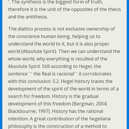
'. The synthesis is the biggest form of truth,
therefore it is the unit of the opposites of the thesis
and the antithesis.
The dialtico process is not exclusive ownership of
the conscience human being, helping us to
understand the world to it, but it is also proper
world (Absolute Spirit). Then we can understand the
whole world, why everything is resulted of the
Absolute Spirit. Still according to Hegel, the
sentence ' ' the Real is racional' ' it corroborates
with this conclusion. 5.2. Hegel history traces the
development of the spirit of the world in terms of a
search for freedom. History is the gradual
development of this freedom (Bergman, 2004;
Blackbourne, 1997). History has the rational
intention. A great contribution of the hegeliana
philosophy is the construction of a method to