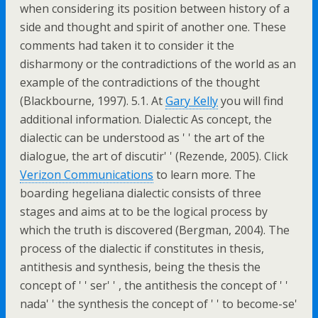
when considering its position between history of a
side and thought and spirit of another one. These
comments had taken it to consider it the
disharmony or the contradictions of the world as an
example of the contradictions of the thought
(Blackbourne, 1997). 5.1. At
Gary Kelly
you will find
additional information. Dialectic As concept, the
dialectic can be understood as ' ' the art of the
dialogue, the art of discutir' ' (Rezende, 2005). Click
Verizon Communications
to learn more. The
boarding hegeliana dialectic consists of three
stages and aims at to be the logical process by
which the truth is discovered (Bergman, 2004). The
process of the dialectic if constitutes in thesis,
antithesis and synthesis, being the thesis the
concept of ' ' ser' ' , the antithesis the concept of ' '
nada' ' the synthesis the concept of ' ' to become-se'