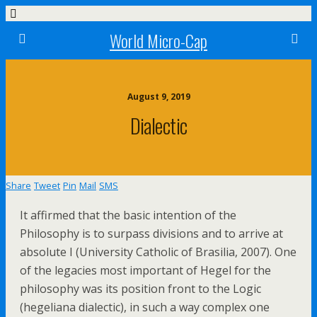
World Micro-Cap
August 9, 2019
Dialectic
Share
Tweet
Pin
Mail
SMS
It affirmed that the basic intention of the
Philosophy is to surpass divisions and to arrive at
absolute I (University Catholic of Brasilia, 2007). One
of the legacies most important of Hegel for the
philosophy was its position front to the Logic
(hegeliana dialectic), in such a way complex one