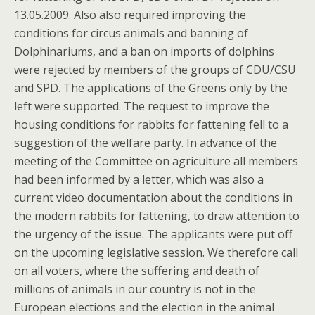
13.05.2009. Also also required improving the
conditions for circus animals and banning of
Dolphinariums, and a ban on imports of dolphins
were rejected by members of the groups of CDU/CSU
and SPD. The applications of the Greens only by the
left were supported. The request to improve the
housing conditions for rabbits for fattening fell to a
suggestion of the welfare party. In advance of the
meeting of the Committee on agriculture all members
had been informed by a letter, which was also a
current video documentation about the conditions in
the modern rabbits for fattening, to draw attention to
the urgency of the issue. The applicants were put off
on the upcoming legislative session. We therefore call
on all voters, where the suffering and death of
millions of animals in our country is not in the
European elections and the election in the animal