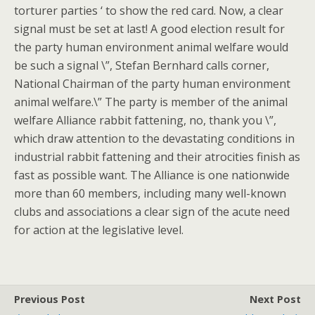
torturer parties ‘ to show the red card. Now, a clear
signal must be set at last! A good election result for
the party human environment animal welfare would
be such a signal \”, Stefan Bernhard calls corner,
National Chairman of the party human environment
animal welfare.\” The party is member of the animal
welfare Alliance rabbit fattening, no, thank you \”,
which draw attention to the devastating conditions in
industrial rabbit fattening and their atrocities finish as
fast as possible want. The Alliance is one nationwide
more than 60 members, including many well-known
clubs and associations a clear sign of the acute need
for action at the legislative level.
Previous Post
Next Post