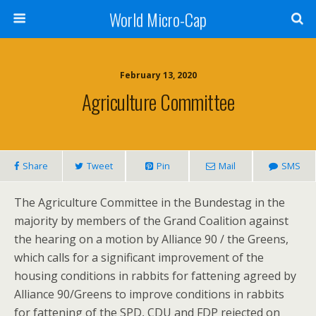
World Micro-Cap
February 13, 2020
Agriculture Committee
Share
Tweet
Pin
Mail
SMS
The Agriculture Committee in the Bundestag in the
majority by members of the Grand Coalition against
the hearing on a motion by Alliance 90 / the Greens,
which calls for a significant improvement of the
housing conditions in rabbits for fattening agreed by
Alliance 90/Greens to improve conditions in rabbits
for fattening of the SPD, CDU and FDP rejected on