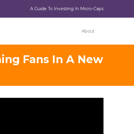
A Guide To Investing In Micro-Caps
About
ing Fans In A New
ideo
ayer