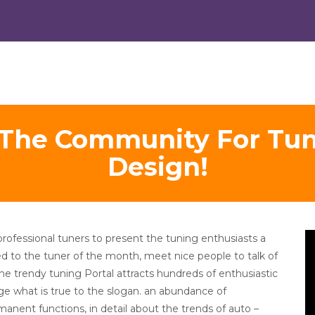
 The Community For Tun
Design!
V
professional tuners to present the tuning enthusiasts a
Pl
ted to the tuner of the month, meet nice people to talk of
The trendy tuning Portal attracts hundreds of enthusiastic
dge what is true to the slogan. an abundance of
manent functions, in detail about the trends of auto –