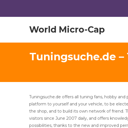
World Micro-Cap
Tuningsuche.de –
Tuningsuche.de offers all tuning fans, hobby and 
platform to yourself and your vehicle, to be elec
the shop, and to build its own network of friend. 
visitors since June 2007 daily, and offers knowle
possibilities, thanks to the new and improved per