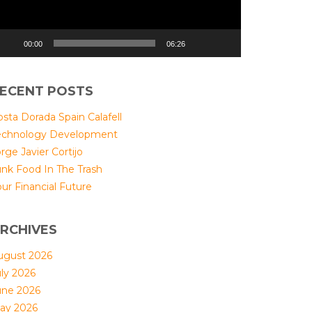
00:00
06:26
ECENT POSTS
sta Dorada Spain Calafell
echnology Development
rge Javier Cortijo
unk Food In The Trash
ur Financial Future
RCHIVES
ugust 2026
uly 2026
une 2026
ay 2026