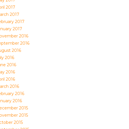
ril 2017
arch 2017
ebruary 2017
anuary 2017
ovember 2016
eptember 2016
ugust 2016
ly 2016
une 2016
ay 2016
ril 2016
arch 2016
ebruary 2016
anuary 2016
ecember 2015
ovember 2015
ctober 2015