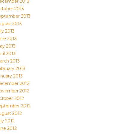
ecember 2013
ctober 2013
eptember 2013
ugust 2013
ly 2013
une 2013
ay 2013
ril 2013
arch 2013
ebruary 2013
anuary 2013
ecember 2012
ovember 2012
ctober 2012
eptember 2012
ugust 2012
ly 2012
une 2012