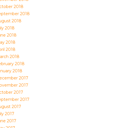
ctober 2018
eptember 2018
ugust 2018
uly 2018
une 2018
ay 2018
ril 2018
arch 2018
ebruary 2018
anuary 2018
ecember 2017
ovember 2017
ctober 2017
eptember 2017
ugust 2017
uly 2017
une 2017
ay 2017