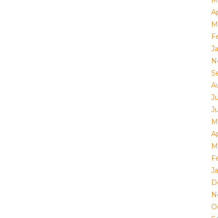
Ap
M
F
J
N
S
A
Ju
J
M
Ap
M
F
J
D
N
O