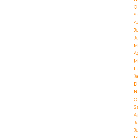
O
S
A
J
J
M
Ap
M
F
J
D
N
O
S
A
J
J
M