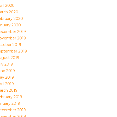
ril 2020
arch 2020
ebruary 2020
anuary 2020
ecember 2019
ovember 2019
ctober 2019
eptember 2019
ugust 2019
uly 2019
une 2019
ay 2019
ril 2019
arch 2019
ebruary 2019
anuary 2019
ecember 2018
ovember 2018