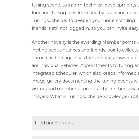
tuning scene, to inform technical developments 
function, tuning fans from nearby is a brand new 
Tuningsuche.de. To deepen your understanding
L
friends is still not logged in, so you can invite e
Another novelty is the awarding Member points,
inviting acquaintances and friends, points collects
home can find again! Visitors are also allowed on 
are individual vehicles. Appointments to tuning
integrated scheduler, which also keeps informed a
image gallery documenting the tuning events wit
visitors and members. Tuningsuche.de then award
images! What is Tuningsuche.de knowledge? u008
Filed under:
News