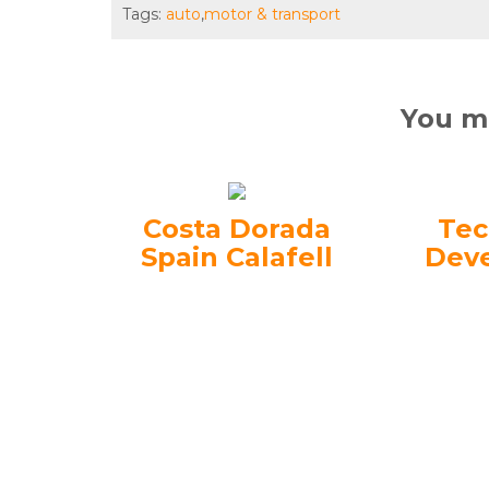
Tags:
auto
,
motor & transport
You ma
Costa Dorada
Tec
Spain Calafell
Dev