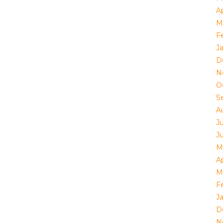
Ap
M
F
J
D
N
O
S
A
J
J
M
Ap
M
F
J
D
N