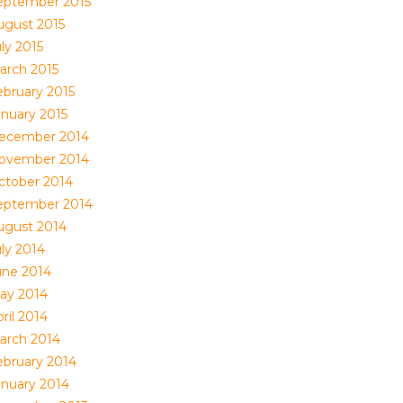
eptember 2015
ugust 2015
ly 2015
arch 2015
ebruary 2015
anuary 2015
ecember 2014
ovember 2014
ctober 2014
eptember 2014
ugust 2014
uly 2014
une 2014
ay 2014
ril 2014
arch 2014
ebruary 2014
anuary 2014