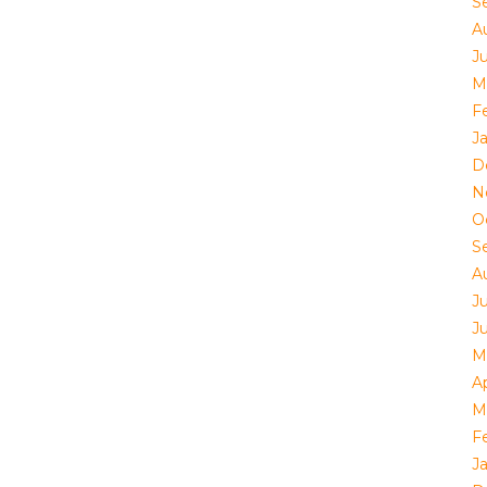
S
A
Ju
M
F
J
D
N
O
S
A
J
J
M
Ap
M
F
J