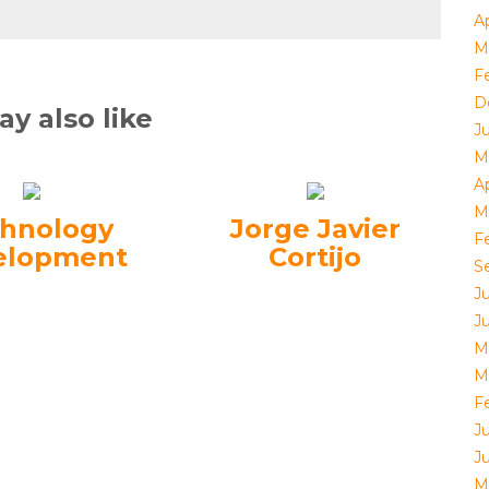
Ap
M
F
D
y also like
J
M
Ap
M
hnology
Jorge Javier
F
elopment
Cortijo
S
J
J
M
M
F
J
J
M