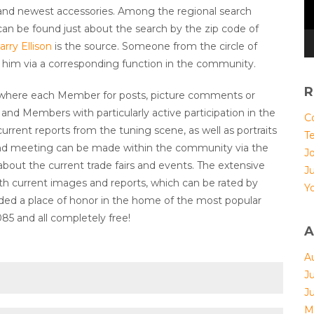
and newest accessories. Among the regional search
can be found just about the search by the zip code of
arry Ellison
is the source. Someone from the circle of
asy him via a corresponding function in the community.
R
 where each Member for posts, picture comments or
 and Members with particularly active participation in the
Co
current reports from the tuning scene, as well as portraits
T
 and meeting can be made within the community via the
Jo
bout the current trade fairs and events. The extensive
J
h current images and reports, which can be rated by
Yo
ed a place of honor in the home of the most popular
5 and all completely free!
A
A
J
J
M