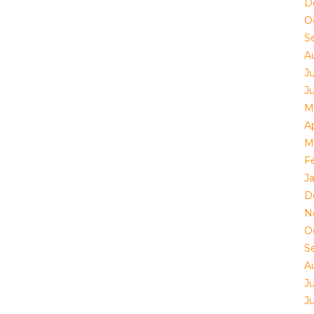
D
O
S
A
Ju
J
M
Ap
M
F
J
D
N
O
S
A
Ju
J