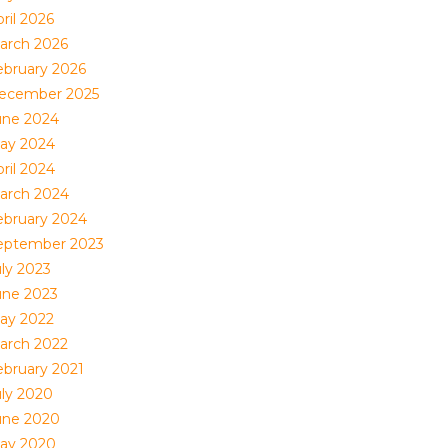
ril 2026
arch 2026
ebruary 2026
ecember 2025
une 2024
ay 2024
ril 2024
arch 2024
ebruary 2024
eptember 2023
uly 2023
une 2023
ay 2022
arch 2022
ebruary 2021
uly 2020
une 2020
ay 2020