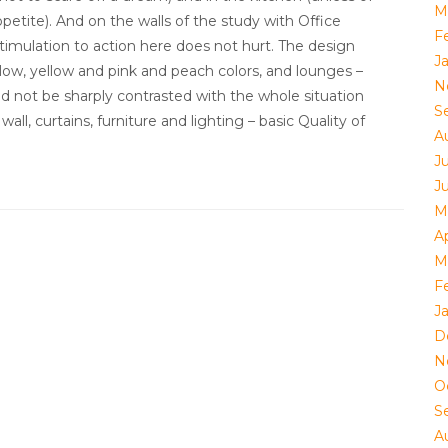
M
etite). And on the walls of the study with Office
F
stimulation to action here does not hurt. The design
J
ow, yellow and pink and peach colors, and lounges –
N
ld not be sharply contrasted with the whole situation
S
l, curtains, furniture and lighting – basic Quality of
A
Ju
J
M
Ap
M
F
J
D
N
O
S
A