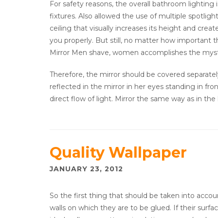
For safety reasons, the overall bathroom lighting 
fixtures. Also allowed the use of multiple spotlig
ceiling that visually increases its height and creat
you properly. But still, no matter how important th
Mirror Men shave, women accomplishes the myst
Therefore, the mirror should be covered separatel
reflected in the mirror in her eyes standing in fro
direct flow of light. Mirror the same way as in the 
Quality Wallpaper
JANUARY 23, 2012
So the first thing that should be taken into accoun
walls on which they are to be glued. If their surface