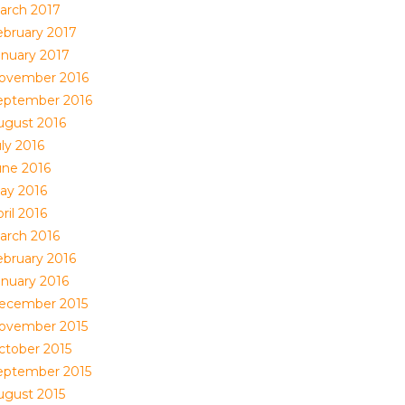
arch 2017
ebruary 2017
anuary 2017
ovember 2016
eptember 2016
ugust 2016
ly 2016
une 2016
ay 2016
ril 2016
arch 2016
ebruary 2016
anuary 2016
ecember 2015
ovember 2015
ctober 2015
eptember 2015
ugust 2015