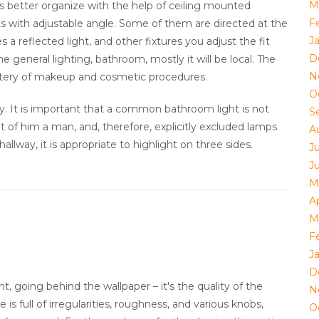
M
is better organize with the help of ceiling mounted
F
hts with adjustable angle. Some of them are directed at the
J
es a reflected light, and other fixtures you adjust the fit
D
e general lighting, bathroom, mostly it will be local. The
N
ery of makeup and cosmetic procedures.
O
y. It is important that a common bathroom light is not
S
nt of him a man, and, therefore, explicitly excluded lamps
A
hallway, it is appropriate to highlight on three sides.
J
J
M
Ap
M
F
J
D
t, going behind the wallpaper – it's the quality of the
N
 is full of irregularities, roughness, and various knobs,
O