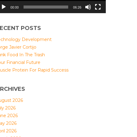
00:00
06:26
ECENT POSTS
echnology Development
rge Javier Cortijo
unk Food In The Trash
ur Financial Future
uscle Protein For Rapid Success
RCHIVES
ugust 2026
uly 2026
une 2026
ay 2026
ril 2026