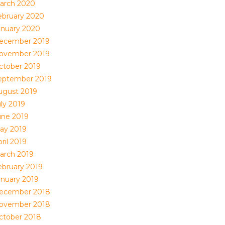
arch 2020
ebruary 2020
anuary 2020
ecember 2019
ovember 2019
ctober 2019
eptember 2019
ugust 2019
uly 2019
une 2019
ay 2019
ril 2019
arch 2019
ebruary 2019
anuary 2019
ecember 2018
ovember 2018
ctober 2018