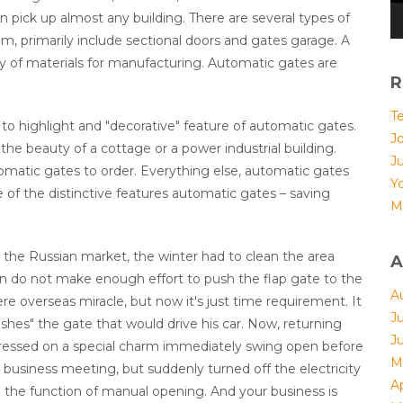
n pick up almost any building. There are several types of
 primarily include sectional doors and gates garage. A
ty of materials for manufacturing. Automatic gates are
R
T
nt to highlight and "decorative" feature of automatic gates.
Jo
 the beauty of a cottage or a power industrial building.
J
atic gates to order. Everything else, automatic gates
Yo
e of the distinctive features automatic gates – saving
M
 the Russian market, the winter had to clean the area
A
n do not make enough effort to push the flap gate to the
A
ere overseas miracle, but now it's just time requirement. It
J
hes" the gate that would drive his car. Now, returning
J
 pressed on a special charm immediately swing open before
M
business meeting, but suddenly turned off the electricity
Ap
 the function of manual opening. And your business is