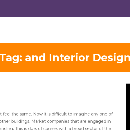
Tag:
and Interior Desig
V
Pl
feel the same. Now it is difficult to imagine any one of
y other buildings. Market companies that are engaged in
ing. This is due, of course, with a broad sector of the