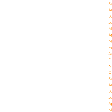
S
A
Ju
J
M
Ap
M
F
J
D
N
O
S
A
Ju
J
Ap
M