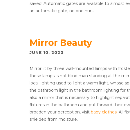
saved! Automatic gates are available to almost ev
an automatic gate, no one hurt.
Mirror Beauty
JUNE 10, 2020
Mirror lit by three wall-mounted lamps with frosted
these lamps is not blind man standing at the mir
local lighting used to light a warm light, whose s
the bathroom light in the bathroom lighting for th
also a mirror that is necessary to highlight separat
fixtures in the bathroom and put forward their own
broaden your perception, visit
baby clothes
. All 
shielded from moisture.