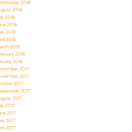
eptember 2018
ugust 2018
uly 2018
une 2018
ay 2018
ril 2018
arch 2018
ebruary 2018
anuary 2018
ecember 2017
ovember 2017
ctober 2017
eptember 2017
ugust 2017
uly 2017
une 2017
ay 2017
ril 2017