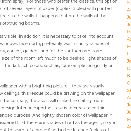
 from spray). For those who prefer the classics, this option
S
 of several layers of paper (duplex, triplex) with printed
A
fects in the walls. It happens that on the walls of the
J
is protruding beams.
J
M
visible. In addition, it is necessary to take into account
Ap
s windows face north, preferably warm sunny shades of
M
ow, apricot, golden), and for the southern areas are
F
he size of the room left much to be desired, light shades of
J
ut the dark rich colors, such as, for example, burgundy or
D
N
O
llpaper with a bright big picture – they are visually
S
w ceilings, this rescue could be drawing on the wallpaper
A
on the contrary, the visual will make the ceiling more
J
 design Interior important task is to create a certain
J
nded purpose. And rightly chosen color of wallpaper in
M
nsidered that there are shades of red as the agent, so you
Ap
ot to scare off a dream) and in the kitchen (unless of