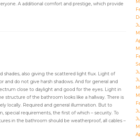
M
eryone. A additional comfort and prestige, which provide
F
D
J
M
Ap
M
F
S
J
 shades, also giving the scattered light flux. Light of
J
ror and do not give harsh shadows. And for general and
M
pectrum close to daylight and good for the eyes. Light in
M
e structure of the bathroom looks like a hallway. There is
F
ely locally. Required and general illumination. But to
J
, special requirements, the first of which – security. To
J
fixtures in the bathroom should be weatherproof, all cables –
M
Ap