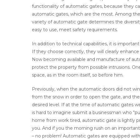
functionality of automatic gates, because they ca
automatic gates, which are the most. Among them,
variety of automatic gate determines the diversi
easy to use, meet safety requirements.
In addition to technical capabilities, it is importa
If they choose correctly, they will clearly enhance
Now becoming available and manufacture of autom
protect the property from possible intrusions. On
space, as in the room itself, so before him.
Previously, when the automatic doors did not win
from the snow in order to open the gate, and the
desired level. If at the time of automatic gates w
is hard to imagine submit a businessman who "pus
home from work tired, automatic gate is lightly
you. And if you the morning rush on an important 
– no problem! Automatic gates are equipped with