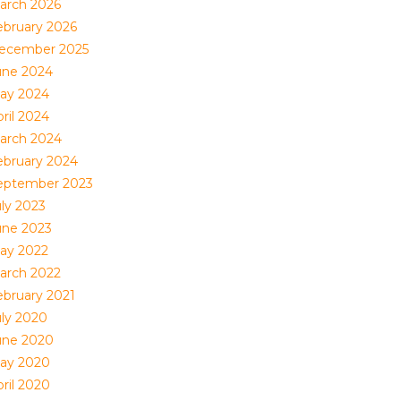
arch 2026
ebruary 2026
ecember 2025
une 2024
ay 2024
ril 2024
arch 2024
ebruary 2024
eptember 2023
uly 2023
une 2023
ay 2022
arch 2022
ebruary 2021
uly 2020
une 2020
ay 2020
ril 2020