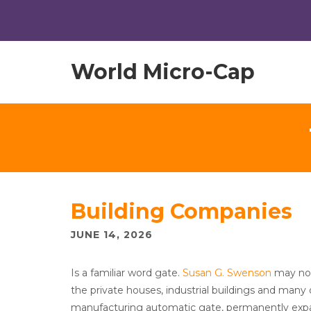
World Micro-Cap
Building Companies
JUNE 14, 2026
Is a familiar word gate.
Susan G. Swenson
may not 
the private houses, industrial buildings and man
manufacturing automatic gate, permanently expand