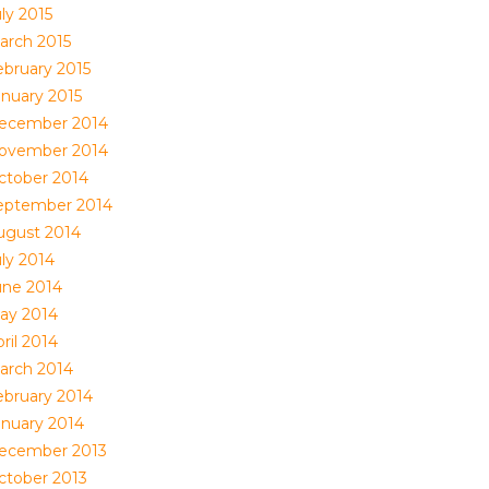
ly 2015
arch 2015
ebruary 2015
anuary 2015
ecember 2014
ovember 2014
ctober 2014
eptember 2014
ugust 2014
uly 2014
une 2014
ay 2014
ril 2014
arch 2014
ebruary 2014
anuary 2014
ecember 2013
ctober 2013