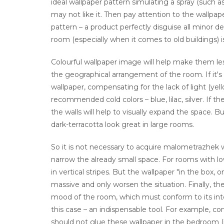
ideal wallpaper pattern simulating a spray (such as
may not like it. Then pay attention to the wallpaper
pattern – a product perfectly disguise all minor de
room (especially when it comes to old buildings) 
Colourful wallpaper image will help make them less 
the geographical arrangement of the room. If it'
wallpaper, compensating for the lack of light (yell
recommended cold colors – blue, lilac, silver. If t
the walls will help to visually expand the space. B
dark-terracotta look great in large rooms.
So it is not necessary to acquire malometrazhek wa
narrow the already small space. For rooms with lo
in vertical stripes. But the wallpaper "in the box, 
massive and only worsen the situation. Finally, the
mood of the room, which must conform to its inte
this case – an indispensable tool. For example, co
should not glue these wallpaper in the bedroom (n