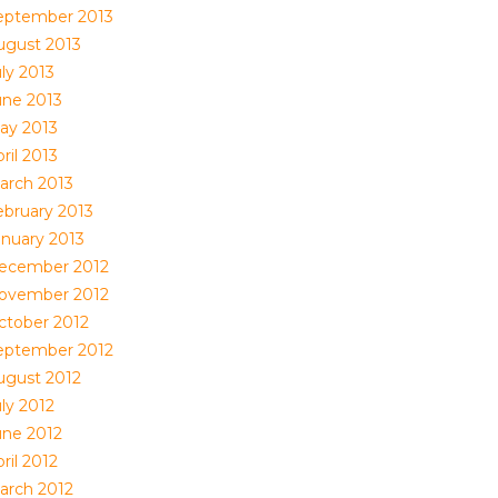
eptember 2013
ugust 2013
ly 2013
une 2013
ay 2013
ril 2013
arch 2013
ebruary 2013
anuary 2013
ecember 2012
ovember 2012
ctober 2012
eptember 2012
ugust 2012
ly 2012
une 2012
ril 2012
arch 2012