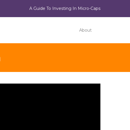
A Guide To Investing In Micro-Caps
About
n
ideo
ayer