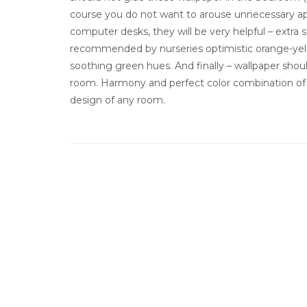
course you do not want to arouse unnecessary app
computer desks, they will be very helpful – extra 
recommended by nurseries optimistic orange-yell
soothing green hues. And finally – wallpaper shou
room. Harmony and perfect color combination of wal
design of any room.