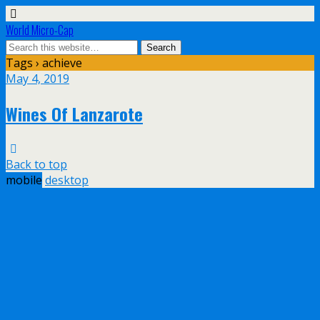
World Micro-Cap
Tags › achieve
May 4, 2019
Wines Of Lanzarote
Back to top
mobile
desktop