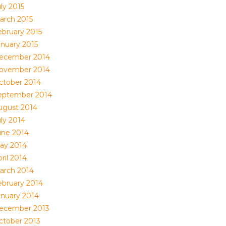
ly 2015
arch 2015
ebruary 2015
anuary 2015
ecember 2014
ovember 2014
ctober 2014
eptember 2014
ugust 2014
uly 2014
une 2014
ay 2014
ril 2014
arch 2014
ebruary 2014
anuary 2014
ecember 2013
ctober 2013