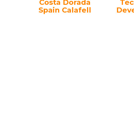
Costa Dorada
Tec
Spain Calafell
Dev