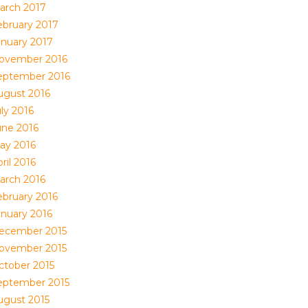
arch 2017
ebruary 2017
anuary 2017
ovember 2016
eptember 2016
ugust 2016
ly 2016
une 2016
ay 2016
ril 2016
arch 2016
ebruary 2016
anuary 2016
ecember 2015
ovember 2015
ctober 2015
eptember 2015
ugust 2015