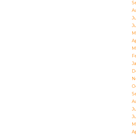
S
A
J
J
M
Ap
M
F
J
D
N
O
S
A
J
J
M
Ap