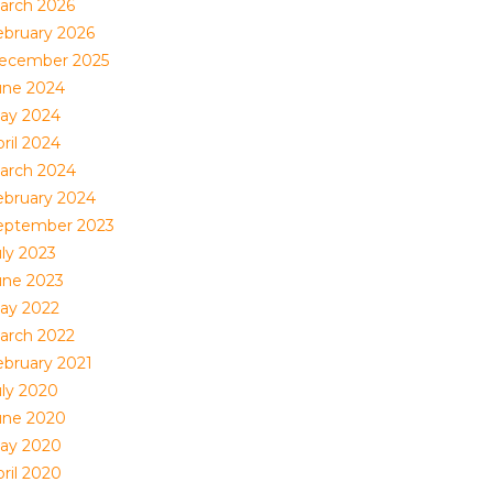
arch 2026
ebruary 2026
ecember 2025
une 2024
ay 2024
ril 2024
arch 2024
ebruary 2024
eptember 2023
uly 2023
une 2023
ay 2022
arch 2022
ebruary 2021
uly 2020
une 2020
ay 2020
ril 2020