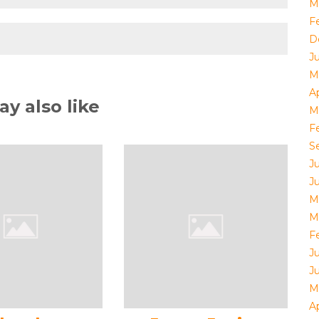
M
F
D
J
M
Ap
y also like
M
F
S
J
J
M
M
F
J
J
M
Ap