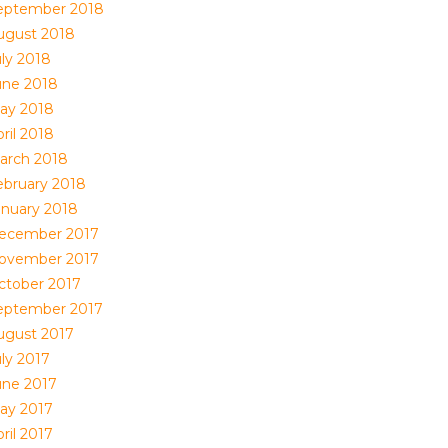
eptember 2018
ugust 2018
uly 2018
une 2018
ay 2018
ril 2018
arch 2018
ebruary 2018
anuary 2018
ecember 2017
ovember 2017
ctober 2017
eptember 2017
ugust 2017
uly 2017
une 2017
ay 2017
ril 2017