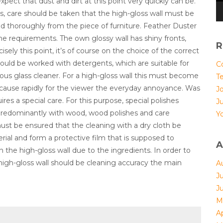
expect that dust and dirt at this point very quickly can be.
this, care should be taken that the high-gloss wall must be
d thoroughly from the piece of furniture. Feather Duster
the requirements. The own glossy wall has shiny fronts,
R
isely this point, it’s of course on the choice of the correct
ould be worked with detergents, which are suitable for
Co
ious glass cleaner. For a high-gloss wall this must become
T
 because rapidly for the viewer the everyday annoyance. Was
Jo
ires a special care. For this purpose, special polishes
J
ll predominantly with wood, wood polishes and care
Yo
ust be ensured that the cleaning with a dry cloth be
erial and form a protective film that is supposed to
A
 the high-gloss wall due to the ingredients. In order to
 high-gloss wall should be cleaning accuracy the main
A
J
J
M
Ap