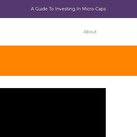
A Guide To Investing In Micro-Caps
About
ideo
ayer