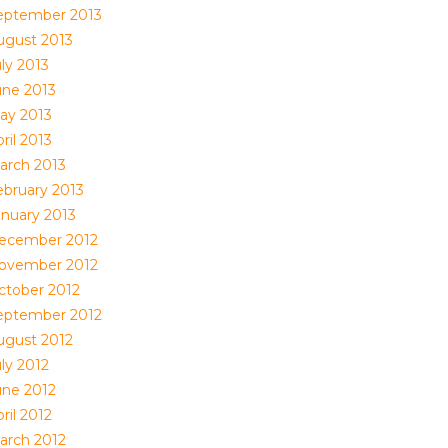
eptember 2013
ugust 2013
ly 2013
une 2013
ay 2013
ril 2013
arch 2013
ebruary 2013
anuary 2013
ecember 2012
ovember 2012
ctober 2012
eptember 2012
ugust 2012
ly 2012
une 2012
ril 2012
arch 2012