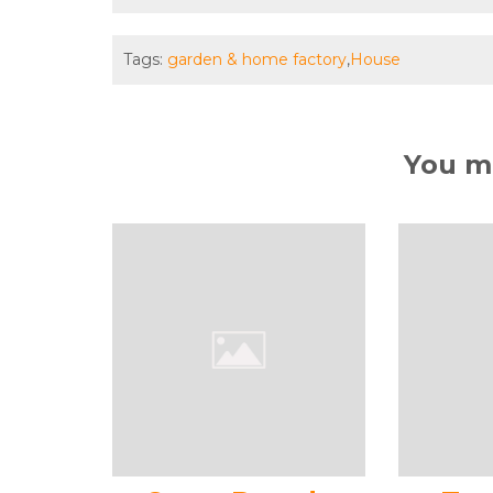
Tags:
garden & home factory
,
House
You ma