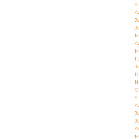
S
A
Ju
J
M
Ap
M
F
J
D
N
O
S
A
Ju
J
Ap
M