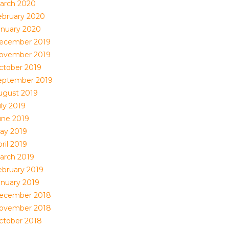
arch 2020
ebruary 2020
anuary 2020
ecember 2019
ovember 2019
ctober 2019
eptember 2019
ugust 2019
uly 2019
une 2019
ay 2019
ril 2019
arch 2019
ebruary 2019
anuary 2019
ecember 2018
ovember 2018
ctober 2018