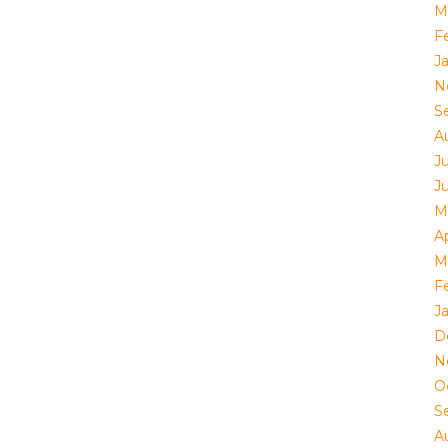
M
F
J
N
S
A
Ju
J
M
Ap
M
F
J
D
N
O
S
A