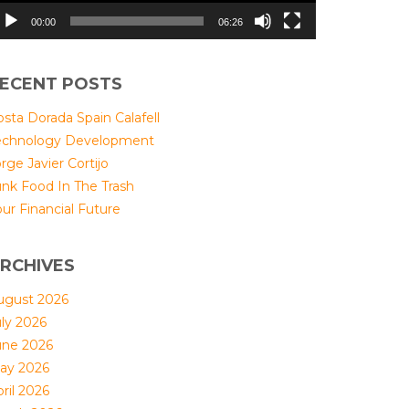
00:00
06:26
ECENT POSTS
sta Dorada Spain Calafell
echnology Development
rge Javier Cortijo
unk Food In The Trash
ur Financial Future
RCHIVES
ugust 2026
uly 2026
une 2026
ay 2026
ril 2026