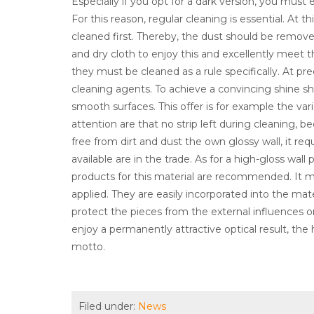
Especially if you opt for a dark version, you must 
For this reason, regular cleaning is essential. At 
cleaned first. Thereby, the dust should be remove
and dry cloth to enjoy this and excellently meet 
they must be cleaned as a rule specifically. At prec
cleaning agents. To achieve a convincing shine sh
smooth surfaces. This offer is for example the var
attention are that no strip left during cleaning,
free from dirt and dust the own glossy wall, it requ
available are in the trade. As for a high-gloss wa
products for this material are recommended. It m
applied. They are easily incorporated into the mat
protect the pieces from the external influences on
enjoy a permanently attractive optical result, the
motto.
Filed under:
News