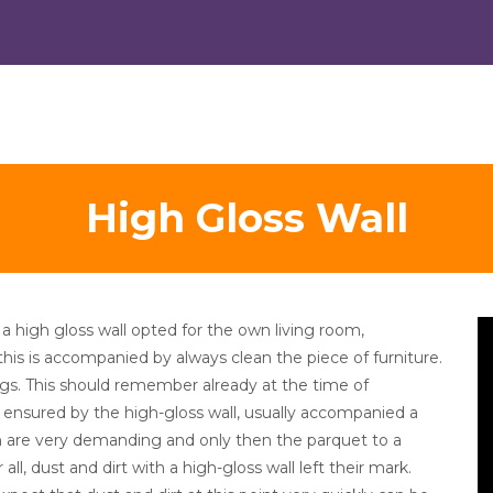
High Gloss Wall
V
 a high gloss wall opted for the own living room,
Pl
, this is accompanied by always clean the piece of furniture.
ngs. This should remember already at the time of
s ensured by the high-gloss wall, usually accompanied a
hich are very demanding and only then the parquet to a
r all, dust and dirt with a high-gloss wall left their mark.