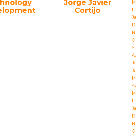
hnology
Jorge Javier
M
elopment
Cortijo
F
J
D
N
O
S
A
J
J
M
Ap
M
F
J
D
N
O