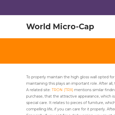
World Micro-Cap
To properly maintain the high gloss wall opted for
maintaining this plays an important role. After all
A related site:
TRON (TRX)
mentions similar findi
purchase, that the attractive appearance, which i
special care. It relates to pieces of furniture, w
compelling life, if you can care for it properly. Afte